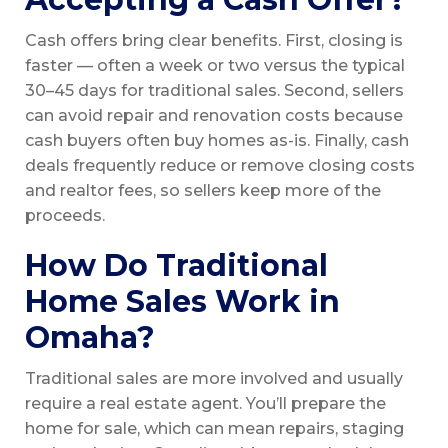
Cash offers bring clear benefits. First, closing is
faster — often a week or two versus the typical
30–45 days for traditional sales. Second, sellers
can avoid repair and renovation costs because
cash buyers often buy homes as-is. Finally, cash
deals frequently reduce or remove closing costs
and realtor fees, so sellers keep more of the
proceeds.
How Do Traditional
Home Sales Work in
Omaha?
Traditional sales are more involved and usually
require a real estate agent. You’ll prepare the
home for sale, which can mean repairs, staging