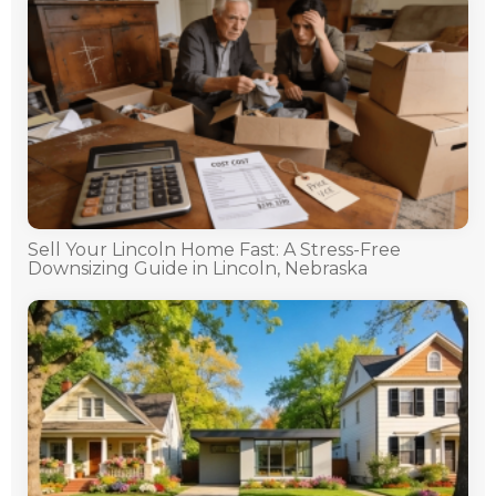
Sell Your Lincoln Home Fast: A Stress-Free
Downsizing Guide in Lincoln, Nebraska