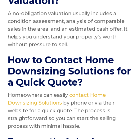
Valuation?
A no-obligation valuation usually includes a
condition assessment, analysis of comparable
sales in the area, and an estimated cash offer. It
helps you understand your property’s worth
without pressure to sell.
How to Contact Home
Downsizing Solutions for
a Quick Quote?
Homeowners can easily
contact Home
Downsizing Solutions
by phone or via their
website for a quick quote. The process is
straightforward so you can start the selling
process with minimal hassle.