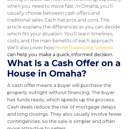
when you need to move fast. In Omaha, you’ll
usually choose between cash offers and
traditional sales. Each has pros and cons. This
article explains the differences so you can decide
which fits your situation. You’ll learn timelines,
costs, and the main benefits of each approach.
We’ll also cover how
Home Downsizing Solutions
can help you make a quick, informed decision.
What Is a Cash Offer on a
House in Omaha?
A cash offer means a buyer will purchase the
property outright without financing. The buyer
has funds ready, which speeds up the process.
Cash deals reduce the risk of mortgage delays
and long closings. They also usually involve fewer
contingencies, so the sale is simpler and often
more attractive to sellers.