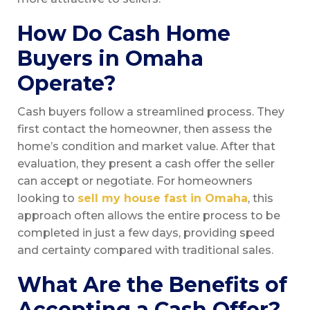
How Do Cash Home
Buyers in Omaha
Operate?
Cash buyers follow a streamlined process. They
first contact the homeowner, then assess the
home’s condition and market value. After that
evaluation, they present a cash offer the seller
can accept or negotiate. For homeowners
looking to
sell my house fast in Omaha
, this
approach often allows the entire process to be
completed in just a few days, providing speed
and certainty compared with traditional sales.
What Are the Benefits of
Accepting a Cash Offer?