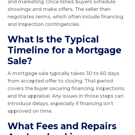
and marketing. Once listed, buyers schedule
showings and make offers. The seller then
negotiates terms, which often include financing
and inspection contingencies.
What Is the Typical
Timeline for a Mortgage
Sale?
A mortgage sale typically takes 30 to 60 days
from accepted offer to closing. That period
covers the buyer securing financing, inspections,
and the appraisal. Any issues in those steps can
introduce delays, especially if financing isn’t
approved on time.
What Fees and Repairs