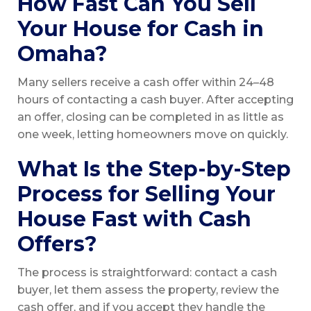
How Fast Can You Sell
Your House for Cash in
Omaha?
Many sellers receive a cash offer within 24–48
hours of contacting a cash buyer. After accepting
an offer, closing can be completed in as little as
one week, letting homeowners move on quickly.
What Is the Step-by-Step
Process for Selling Your
House Fast with Cash
Offers?
The process is straightforward: contact a cash
buyer, let them assess the property, review the
cash offer, and if you accept they handle the