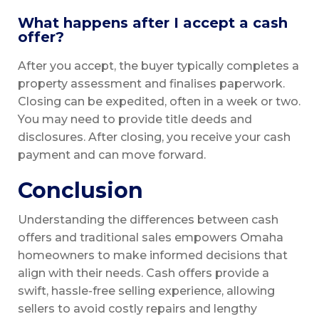
What happens after I accept a cash
offer?
After you accept, the buyer typically completes a
property assessment and finalises paperwork.
Closing can be expedited, often in a week or two.
You may need to provide title deeds and
disclosures. After closing, you receive your cash
payment and can move forward.
Conclusion
Understanding the differences between cash
offers and traditional sales empowers Omaha
homeowners to make informed decisions that
align with their needs. Cash offers provide a
swift, hassle-free selling experience, allowing
sellers to avoid costly repairs and lengthy