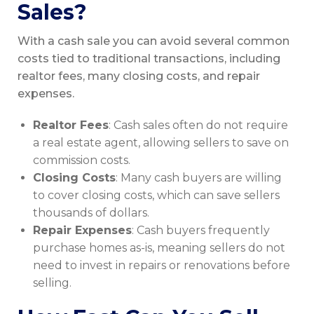
Sales?
With a cash sale you can avoid several common
costs tied to traditional transactions, including
realtor fees, many closing costs, and repair
expenses.
Realtor Fees
: Cash sales often do not require
a real estate agent, allowing sellers to save on
commission costs.
Closing Costs
: Many cash buyers are willing
to cover closing costs, which can save sellers
thousands of dollars.
Repair Expenses
: Cash buyers frequently
purchase homes as-is, meaning sellers do not
need to invest in repairs or renovations before
selling.