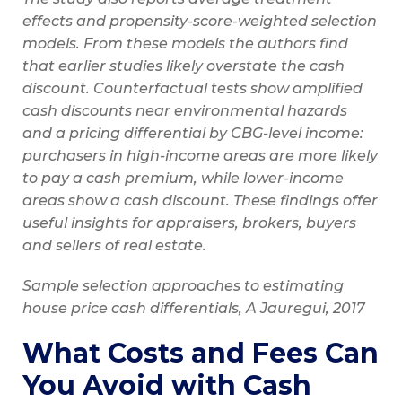
effects and propensity-score-weighted selection
models. From these models the authors find
that earlier studies likely overstate the cash
discount. Counterfactual tests show amplified
cash discounts near environmental hazards
and a pricing differential by CBG-level income:
purchasers in high-income areas are more likely
to pay a cash premium, while lower-income
areas show a cash discount. These findings offer
useful insights for appraisers, brokers, buyers
and sellers of real estate.
Sample selection approaches to estimating
house price cash differentials, A Jauregui, 2017
What Costs and Fees Can
You Avoid with Cash