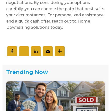
negotiations. By considering your options
carefully, you can choose the path that best suits
your circumstances. For personalized assistance
and a quick cash offer, reach out to Home
Downsizing Solutions today.
Trending Now