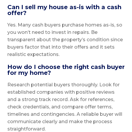
Can I sell my house as-is with a cash
offer?
Yes. Many cash buyers purchase homes as-is, so
you won’t need to invest in repairs. Be
transparent about the property’s condition since
buyers factor that into their offers and it sets
realistic expectations.
How do I choose the right cash buyer
for my home?
Research potential buyers thoroughly. Look for
established companies with positive reviews
and a strong track record. Ask for references,
check credentials, and compare offer terms,
timelines and contingencies. A reliable buyer will
communicate clearly and make the process
straightforward.