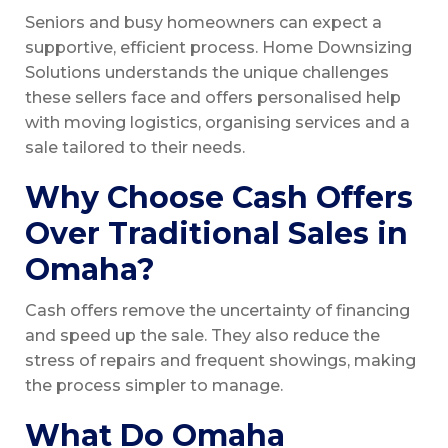
Seniors and busy homeowners can expect a
supportive, efficient process. Home Downsizing
Solutions understands the unique challenges
these sellers face and offers personalised help
with moving logistics, organising services and a
sale tailored to their needs.
Why Choose Cash Offers
Over Traditional Sales in
Omaha?
Cash offers remove the uncertainty of financing
and speed up the sale. They also reduce the
stress of repairs and frequent showings, making
the process simpler to manage.
What Do Omaha