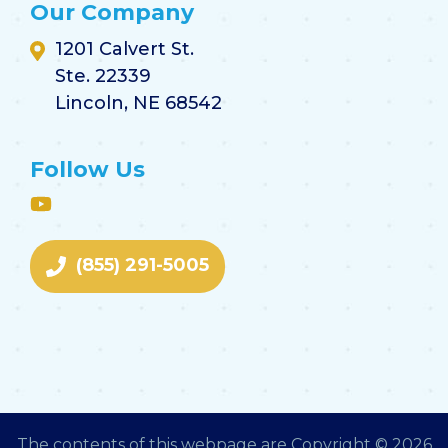
Our Company
1201 Calvert St.
Ste. 22339
Lincoln, NE 68542
Follow Us
(855) 291-5005
The contents of this webpage are Copyright © 2026