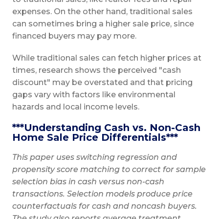
expenses. On the other hand, traditional sales
can sometimes bring a higher sale price, since
financed buyers may pay more.
While traditional sales can fetch higher prices at
times, research shows the perceived "cash
discount" may be overstated and that pricing
gaps vary with factors like environmental
hazards and local income levels.
***Understanding Cash vs. Non-Cash
Home Sale Price Differentials***
This paper uses switching regression and
propensity score matching to correct for sample
selection bias in cash versus non-cash
transactions. Selection models produce price
counterfactuals for cash and noncash buyers.
The study also reports average treatment