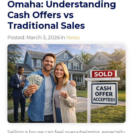
Omaha: Understanding
Cash Offers vs
Traditional Sales
Posted:
March
3
,
2026
in
News
Selling a house can feel overwhelming, especially