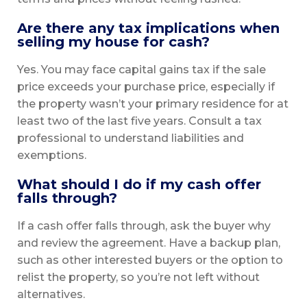
Are there any tax implications when
selling my house for cash?
Yes. You may face capital gains tax if the sale
price exceeds your purchase price, especially if
the property wasn’t your primary residence for at
least two of the last five years. Consult a tax
professional to understand liabilities and
exemptions.
What should I do if my cash offer
falls through?
If a cash offer falls through, ask the buyer why
and review the agreement. Have a backup plan,
such as other interested buyers or the option to
relist the property, so you’re not left without
alternatives.