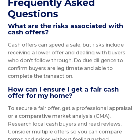
Frequently Asked
Questions
What are the risks associated with
cash offers?
Cash offers can speed a sale, but risks include
receiving a lower offer and dealing with buyers
who don’t follow through. Do due diligence to
confirm buyers are legitimate and able to
complete the transaction.
How can I ensure I get a fair cash
offer for my home?
To secure a fair offer, get a professional appraisal
or a comparative market analysis (CMA).
Research local cash buyers and read reviews.
Consider multiple offers so you can compare
terms and prices without feeling rushed.