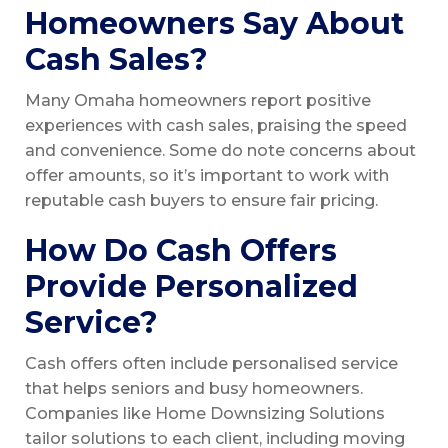
Homeowners Say About
Cash Sales?
Many Omaha homeowners report positive
experiences with cash sales, praising the speed
and convenience. Some do note concerns about
offer amounts, so it’s important to work with
reputable cash buyers to ensure fair pricing.
How Do Cash Offers
Provide Personalized
Service?
Cash offers often include personalised service
that helps seniors and busy homeowners.
Companies like Home Downsizing Solutions
tailor solutions to each client, including moving