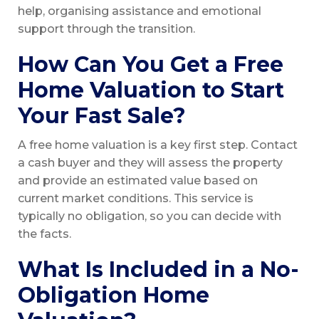
help, organising assistance and emotional
support through the transition.
How Can You Get a Free
Home Valuation to Start
Your Fast Sale?
A free home valuation is a key first step. Contact
a cash buyer and they will assess the property
and provide an estimated value based on
current market conditions. This service is
typically no obligation, so you can decide with
the facts.
What Is Included in a No-
Obligation Home