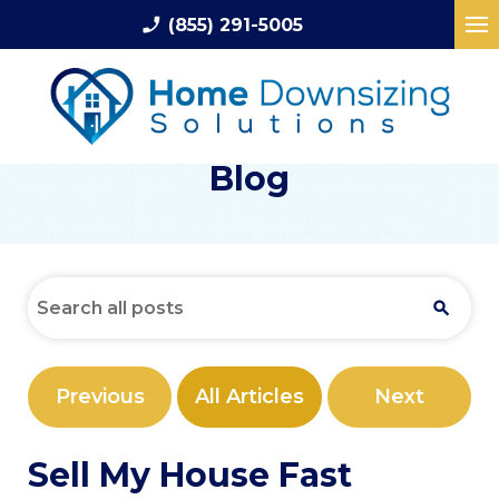
phone_enabled
(855) 291-5005
Blog
Previous
All Articles
Next
Sell My House Fast