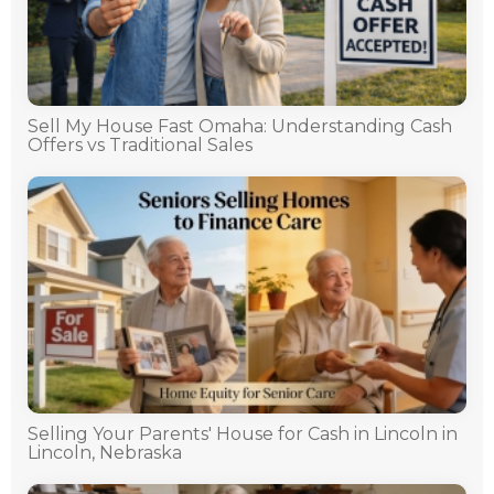
Sell My House Fast Omaha: Understanding Cash
Offers vs Traditional Sales
Selling Your Parents' House for Cash in Lincoln in
Lincoln, Nebraska