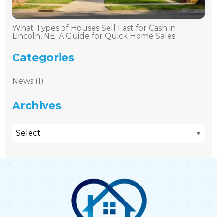
What Types of Houses Sell Fast for Cash in
Lincoln, NE: A Guide for Quick Home Sales
Categories
News (1)
Archives