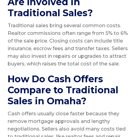
Are Involved in
Traditional Sales?
Traditional sales bring several common costs.
Realtor commissions often range from 5% to 6%
of the sale price. Closing costs can include title
insurance, escrow fees and transfer taxes. Sellers
may also invest in repairs or upgrades to attract
buyers, which raises the total cost of the sale.
How Do Cash Offers
Compare to Traditional
Sales in Omaha?
Cash offers usually close faster because they
remove mortgage approvals and lengthy
negotiations. Sellers also avoid many costs tied
to traditional sales, like realtor fees and repair