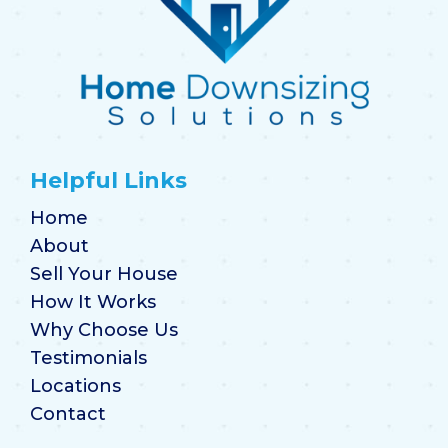
Helpful Links
Home
About
Sell Your House
How It Works
Why Choose Us
Testimonials
Locations
Contact