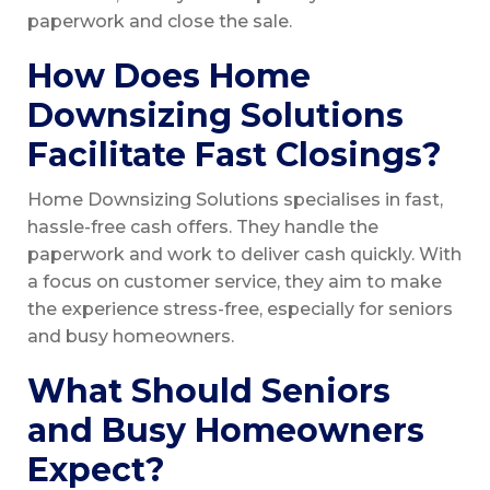
paperwork and close the sale.
How Does Home
Downsizing Solutions
Facilitate Fast Closings?
Home Downsizing Solutions specialises in fast,
hassle-free cash offers. They handle the
paperwork and work to deliver cash quickly. With
a focus on customer service, they aim to make
the experience stress-free, especially for seniors
and busy homeowners.
What Should Seniors
and Busy Homeowners
Expect?