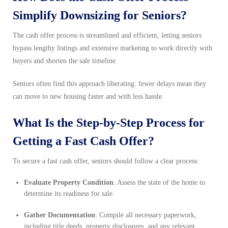
Simplify Downsizing for Seniors?
The cash offer process is streamlined and efficient, letting seniors
bypass lengthy listings and extensive marketing to work directly with
buyers and shorten the sale timeline.
Seniors often find this approach liberating: fewer delays mean they
can move to new housing faster and with less hassle.
What Is the Step-by-Step Process for
Getting a Fast Cash Offer?
To secure a fast cash offer, seniors should follow a clear process:
Evaluate Property Condition
: Assess the state of the home to
determine its readiness for sale.
Gather Documentation
: Compile all necessary paperwork,
including title deeds, property disclosures, and any relevant