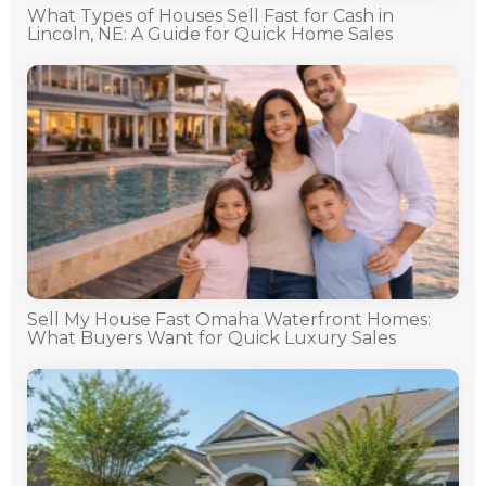
What Types of Houses Sell Fast for Cash in
Lincoln, NE: A Guide for Quick Home Sales
Sell My House Fast Omaha Waterfront Homes:
What Buyers Want for Quick Luxury Sales