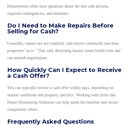
Homeowners often have questions about the fast cash process,
required contingencies, and timelines.
Do I Need to Make Repairs Before
Selling for Cash?
Generally, repairs are not required; cash buyers commonly purchase
properties "as-is." That said, disclosing known issues builds trust and
can smooth negotiations.
How Quickly Can I Expect to Receive
a Cash Offer?
You can typically receive a cash offer within days, depending on
market conditions and property specifics. Working with firms like
Home Downsizing Solutions can help speed the timeline and secure
competitive offers.
Frequently Asked Questions