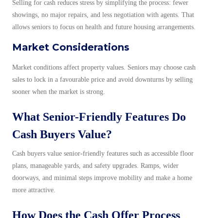
Selling for cash reduces stress by simplifying the process: fewer
showings, no major repairs, and less negotiation with agents. That
allows seniors to focus on health and future housing arrangements.
Market Considerations
Market conditions affect property values. Seniors may choose cash
sales to lock in a favourable price and avoid downturns by selling
sooner when the market is strong.
What Senior-Friendly Features Do
Cash Buyers Value?
Cash buyers value senior-friendly features such as accessible floor
plans, manageable yards, and safety upgrades. Ramps, wider
doorways, and minimal steps improve mobility and make a home
more attractive.
How Does the Cash Offer Process