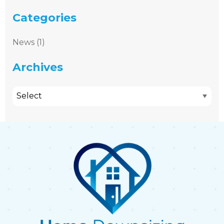
Categories
News (1)
Archives