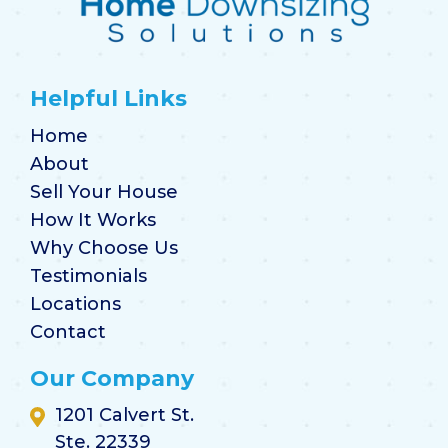
Helpful Links
Home
About
Sell Your House
How It Works
Why Choose Us
Testimonials
Locations
Contact
Our Company
1201 Calvert St.
Ste. 22339