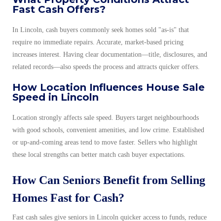
Fast Cash Offers?
In Lincoln, cash buyers commonly seek homes sold "as-is" that
require no immediate repairs. Accurate, market-based pricing
increases interest. Having clear documentation—title, disclosures, and
related records—also speeds the process and attracts quicker offers.
How Location Influences House Sale
Speed in Lincoln
Location strongly affects sale speed. Buyers target neighbourhoods
with good schools, convenient amenities, and low crime. Established
or up-and-coming areas tend to move faster. Sellers who highlight
these local strengths can better match cash buyer expectations.
How Can Seniors Benefit from Selling
Homes Fast for Cash?
Fast cash sales give seniors in Lincoln quicker access to funds, reduce