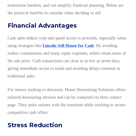
transaction burdens, and can simplify financial planning. Below are
the practical benefits to consider when deciding to sell.
Financial Advantages
Cash sales reduce costs and speed access to proceeds, especially when
using strategies like
Lincoln Sell House for Cash
. By avoiding
realtor commissions and many repair expenses, sellers retain more of
the sale price. Cash transactions can close in as few as seven days,
giving immediate access to funds and avoiding delays common in
traditional sales.
For seniors looking to downsize, Home Downsizing Solutions offers
tailored downsizing services and can be contacted via their contact
page. They assist retirees with the transition while working to secure
competitive cash offers.
Stress Reduction