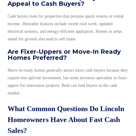
Appeal to Cash Buyers?
Cash buyers look for properties that promise quick returns or rental
income. Desirable features include recent roof work, updated
electrical systems, and energy-efficient appliances. Homes in areas
slated for growth also tend to sell faster.
Are Fixer-Uppers or Move-In Ready
Homes Preferred?
Move-in-ready homes generally attract more cash buyers because they
require less upfront investment, but some investors specialise in fixer-
uppers for renovation projects. Both can find buyers in the cash
market.
What Common Questions Do Lincoln
Homeowners Have About Fast Cash
Sales?