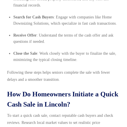
financial records.
Search for Cash Buyers
: Engage with companies like Home
Downsizing Solutions, which specialize in fast cash transactions.
Receive Offer
: Understand the terms of the cash offer and ask
questions if needed.
Close the Sale
: Work closely with the buyer to finalize the sale,
minimizing the typical closing timeline.
Following these steps helps seniors complete the sale with fewer
delays and a smoother transition.
How Do Homeowners Initiate a Quick
Cash Sale in Lincoln?
To start a quick cash sale, contact reputable cash buyers and check
reviews. Research local market values to set realistic price