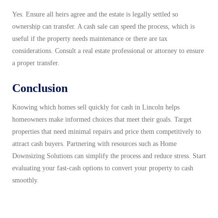
Yes. Ensure all heirs agree and the estate is legally settled so
ownership can transfer. A cash sale can speed the process, which is
useful if the property needs maintenance or there are tax
considerations. Consult a real estate professional or attorney to ensure
a proper transfer.
Conclusion
Knowing which homes sell quickly for cash in Lincoln helps
homeowners make informed choices that meet their goals. Target
properties that need minimal repairs and price them competitively to
attract cash buyers. Partnering with resources such as Home
Downsizing Solutions can simplify the process and reduce stress. Start
evaluating your fast-cash options to convert your property to cash
smoothly.