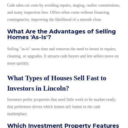
Cash sales cut costs by avoiding repairs, staging, realtor commissions,
and many inspection fees. Offers often come without financing
contingencies, improving the likelihood of a smooth close.
What Are the Advantages of Selling
Homes 'As-Is'?
Selling "as-is" saves time and removes the need to invest in repairs,
cleaning, or upgrades. It attracts cash buyers and lets sellers move on
more quickly.
What Types of Houses Sell Fast to
Investors in Lincoln?
Investors prefer properties that need little work to be market-ready;
that preference drives which homes sell fastest in the cash
marketplace.
Which Investment Property Features