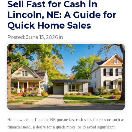
Sell Fast for Cash in
Lincoln, NE: A Guide for
Quick Home Sales
Posted:
June
15
,
2026
in
Homeowners in Lincoln, NE pursue fast cash sales for reasons such as
financial need, a desire for a quick move, or to avoid significant