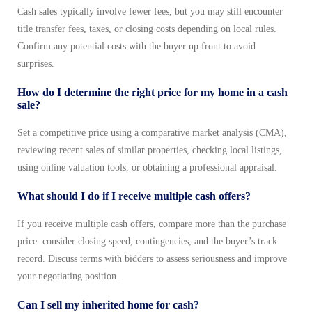
Cash sales typically involve fewer fees, but you may still encounter
title transfer fees, taxes, or closing costs depending on local rules.
Confirm any potential costs with the buyer up front to avoid
surprises.
How do I determine the right price for my home in a cash
sale?
Set a competitive price using a comparative market analysis (CMA),
reviewing recent sales of similar properties, checking local listings,
using online valuation tools, or obtaining a professional appraisal.
What should I do if I receive multiple cash offers?
If you receive multiple cash offers, compare more than the purchase
price: consider closing speed, contingencies, and the buyer’s track
record. Discuss terms with bidders to assess seriousness and improve
your negotiating position.
Can I sell my inherited home for cash?