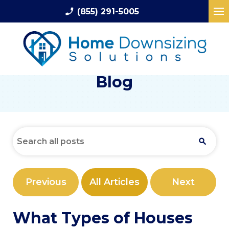
phone_enabled
(855) 291-5005
Blog
Previous
All Articles
Next
What Types of Houses