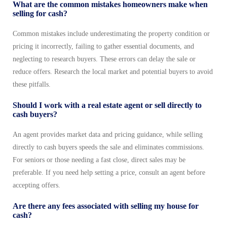
What are the common mistakes homeowners make when
selling for cash?
Common mistakes include underestimating the property condition or
pricing it incorrectly, failing to gather essential documents, and
neglecting to research buyers. These errors can delay the sale or
reduce offers. Research the local market and potential buyers to avoid
these pitfalls.
Should I work with a real estate agent or sell directly to
cash buyers?
An agent provides market data and pricing guidance, while selling
directly to cash buyers speeds the sale and eliminates commissions.
For seniors or those needing a fast close, direct sales may be
preferable. If you need help setting a price, consult an agent before
accepting offers.
Are there any fees associated with selling my house for
cash?