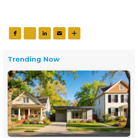
Trending Now