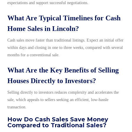
expectations and support successful negotiations.
What Are Typical Timelines for Cash
Home Sales in Lincoln?
Cash sales move faster than traditional listings. Expect an initial offer
within days and closing in one to three weeks, compared with several
months for a conventional sale.
What Are the Key Benefits of Selling
Houses Directly to Investors?
Selling directly to investors reduces complexity and accelerates the
sale, which appeals to sellers seeking an efficient, low-hassle
transaction.
How Do Cash Sales Save Money
Compared to Traditional Sales?