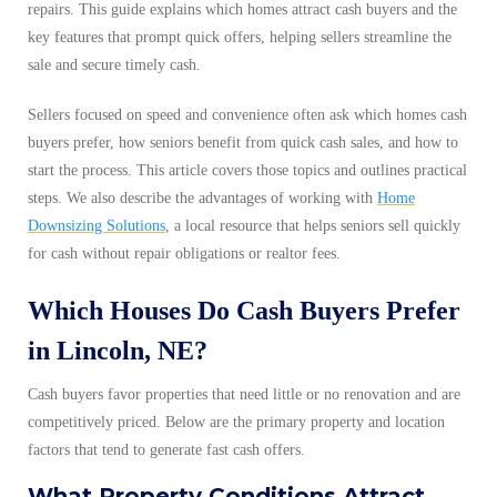
repairs. This guide explains which homes attract cash buyers and the
key features that prompt quick offers, helping sellers streamline the
sale and secure timely cash.
Sellers focused on speed and convenience often ask which homes cash
buyers prefer, how seniors benefit from quick cash sales, and how to
start the process. This article covers those topics and outlines practical
steps. We also describe the advantages of working with
Home
Downsizing Solutions
, a local resource that helps seniors sell quickly
for cash without repair obligations or realtor fees.
Which Houses Do Cash Buyers Prefer
in Lincoln, NE?
Cash buyers favor properties that need little or no renovation and are
competitively priced. Below are the primary property and location
factors that tend to generate fast cash offers.
What Property Conditions Attract