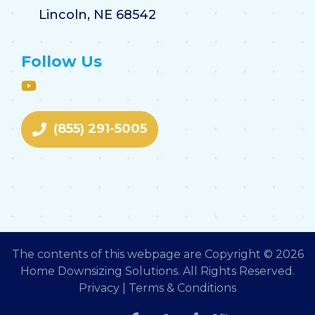
Lincoln, NE 68542
Follow Us
(855) 291-5005
The contents of this webpage are Copyright © 2026
Home Downsizing Solutions. All Rights Reserved.
Privacy
|
Terms & Conditions