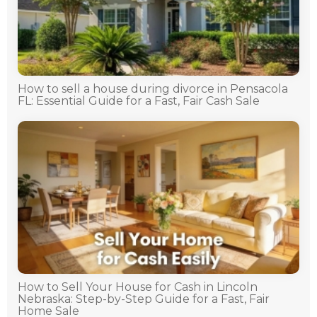
How to sell a house during divorce in Pensacola
FL: Essential Guide for a Fast, Fair Cash Sale
How to Sell Your House for Cash in Lincoln
Nebraska: Step-by-Step Guide for a Fast, Fair
Home Sale