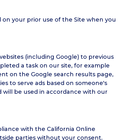
 on your prior use of the Site when you
ebsites (including Google) to previous
mpleted a task on our site, for example
ent on the Google search results page,
okies to serve ads based on someone's
d will be used in accordance with our
iance with the California Online
utside parties without your consent.