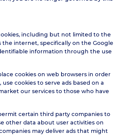
okies, including but not limited to the
the internet, specifically on the Google
dentifiable information through the use
 place cookies on web browsers in order
e, use cookies to serve ads based on a
to market our services to those who have
permit certain third party companies to
se other data about user activities on
ese companies may deliver ads that might