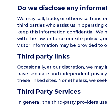
Do we disclose any informat
We may sell, trade, or otherwise transfe
third parties who assist us in operating
keep this information confidential. We 
with the law, enforce our site policies, 
visitor information may be provided to o
Third party links
Occasionally, at our discretion, we may i
have separate and independent privacy po
these linked sites. Nonetheless, we see
Third Party Services
In general, the third-party providers us