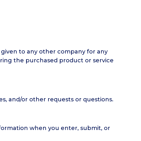
or given to any other company for any
ering the purchased product or service
s, and/or other requests or questions.
nformation when you enter, submit, or