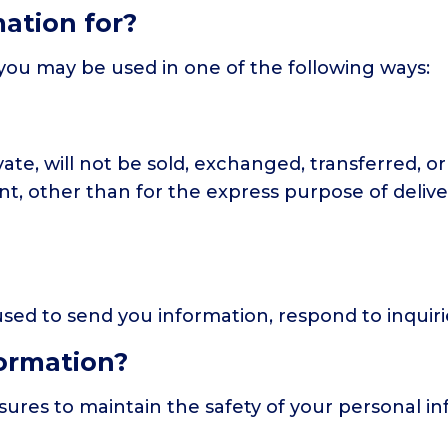
ation for?
you may be used in one of the following ways:
vate, will not be sold, exchanged, transferred, 
t, other than for the express purpose of deliv
ed to send you information, respond to inquirie
ormation?
ures to maintain the safety of your personal i