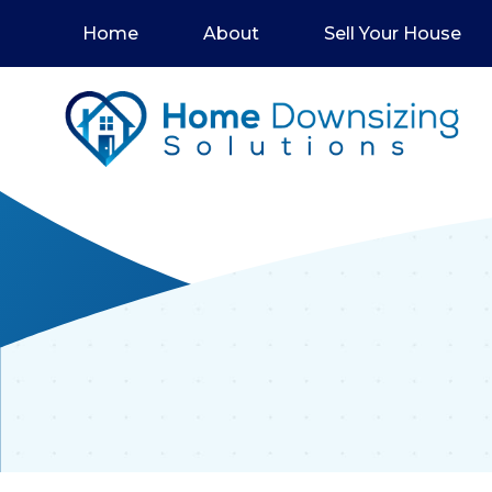
Home
About
Sell Your House