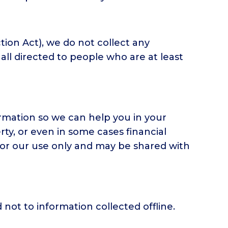
ion Act), we do not collect any
all directed to people who are at least
ormation so we can help you in your
ty, or even in some cases financial
 for our use only and may be shared with
 not to information collected offline.