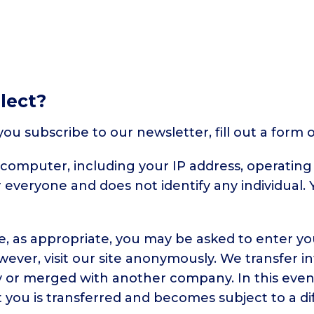
lect?
u subscribe to our newsletter, fill out a form 
computer, including your IP address, operatin
or everyone and does not identify any individual
e, as appropriate, you may be asked to enter yo
ver, visit our site anonymously. We transfer i
y or merged with another company. In this even
you is transferred and becomes subject to a dif