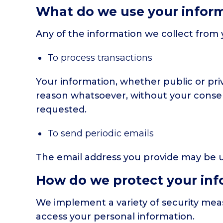
What do we use your inform
Any of the information we collect from 
To process transactions
Your information, whether public or pri
reason whatsoever, without your consen
requested.
To send periodic emails
The email address you provide may be us
How do we protect your inf
We implement a variety of security meas
access your personal information.