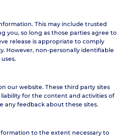
 information. This may include trusted
ng you, so long as those parties agree to
eve release is appropriate to comply
ety. However, non-personally identifiable
 uses.
on our website. These third party sites
ability for the content and activities of
me any feedback about these sites.
 information to the extent necessary to