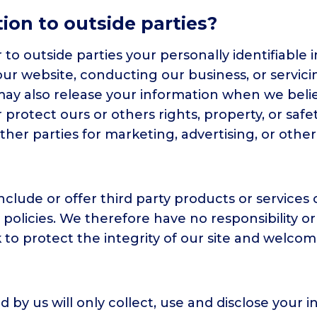
ion to outside parties?
r to outside parties your personally identifiable
 our website, conducting our business, or servici
may also release your information when we beli
or protect ours or others rights, property, or saf
ther parties for marketing, advertising, or other
nclude or offer third party products or services 
licies. We therefore have no responsibility or li
k to protect the integrity of our site and welco
ed by us will only collect, use and disclose your