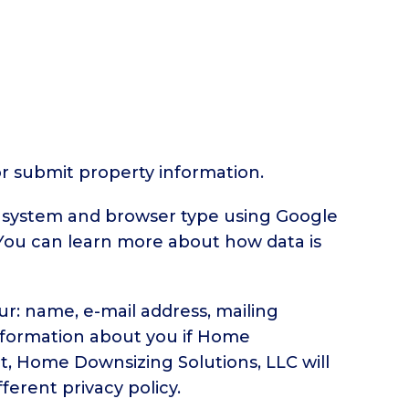
or submit property information.
g system and browser type using Google
. You can learn more about how data is
ur: name, e-mail address, mailing
nformation about you if Home
t, Home Downsizing Solutions, LLC will
ferent privacy policy.