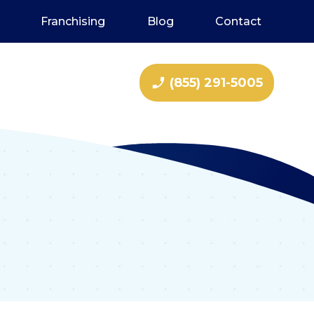
Franchising
Blog
Contact
phone_enabled
(855) 291-5005