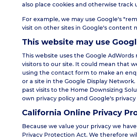
also place cookies and otherwise track 
For example, we may use Google's "remar
visit on other sites in Google's content 
This website may use Goog
This website uses the Google AdWords re
visitors to our site. It could mean that
using the contact form to make an enqu
or a site in the Google Display Network
past visits to the Home Downsizing Solu
own privacy policy and Google's privacy 
California Online Privacy P
Because we value your privacy we have 
Privacy Protection Act. We therefore wil