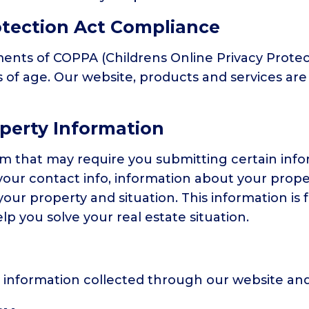
otection Act Compliance
nts of COPPA (Childrens Online Privacy Protect
of age. Our website, products and services are 
operty Information
irm that may require you submitting certain inf
your contact info, information about your proper
our property and situation. This information is
lp you solve your real estate situation.
to information collected through our website and