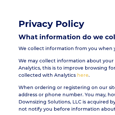
Privacy Policy
What information do we col
We collect information from you when yo
We may collect information about your 
Analytics, this is to improve browsing f
collected with Analytics
here
.
When ordering or registering on our sit
address or phone number. You may, howe
Downsizing Solutions, LLC is acquired b
not notify you before information about 