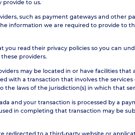
 provide to us.
roviders, such as payment gateways and other p
o the information we are required to provide to 
 you read their privacy policies so you can un
 these providers.
iders may be located in or have facilities that a
eed with a transaction that involves the services 
e laws of the jurisdiction(s) in which that servic
nada and your transaction is processed by a pa
used in completing that transaction may be sub
e redirected to a third-party website or applica