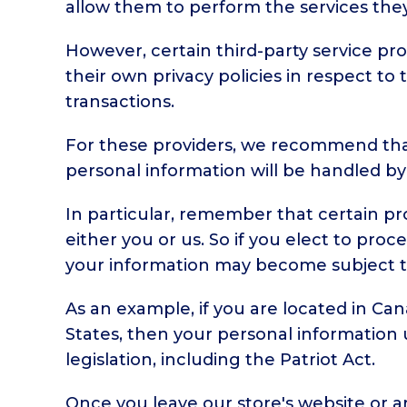
allow them to perform the services they
However, certain third-party service p
their own privacy policies in respect t
transactions.
For these providers, we recommend that
personal information will be handled by
In particular, remember that certain prov
either you or us. So if you elect to proc
your information may become subject to th
As an example, if you are located in Ca
States, then your personal information 
legislation, including the Patriot Act.
Once you leave our store's website or ar