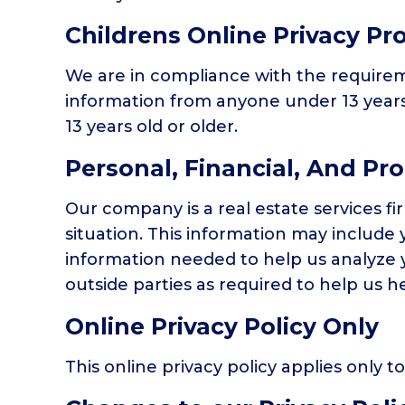
Childrens Online Privacy Pr
We are in compliance with the requireme
information from anyone under 13 years 
13 years old or older.
Personal, Financial, And Pr
Our company is a real estate services f
situation. This information may include 
information needed to help us analyze y
outside parties as required to help us he
Online Privacy Policy Only
This online privacy policy applies only 