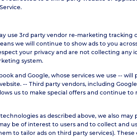
Service.
 use 3rd party vendor re-marketing tracking co
ans we will continue to show ads to you across 
pect your privacy and are not collecting any i
rketing system.
book and Google, whose services we use -- will
 website. -- Third party vendors, including Googl
s allows us to make special offers and continue 
d technologies as described above, we also may 
 may be of interest to users and to collect and u
 them to tailor ads on third party services). Th