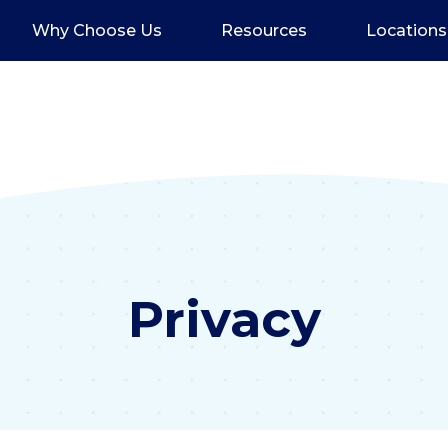
Why Choose Us
Resources
Locations
Privacy