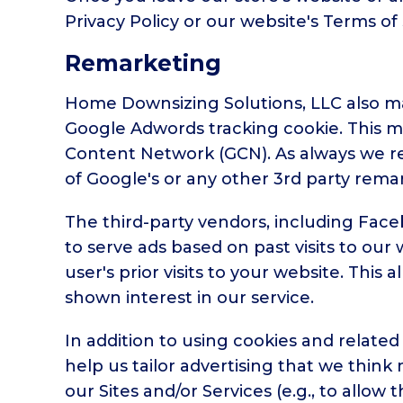
Privacy Policy or our website's Terms of 
Remarketing
Home Downsizing Solutions, LLC also may
Google Adwords tracking cookie. This me
Content Network (GCN). As always we res
of Google's or any other 3rd party rema
The third-party vendors, including Face
to serve ads based on past visits to our
user's prior visits to your website. Thi
shown interest in our service.
In addition to using cookies and relate
help us tailor advertising that we think
our Sites and/or Services (e.g., to allow