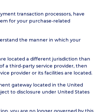
ayment transaction processors, have
them for your purchase-related
derstand the manner in which your
re located a different jurisdiction than
of a third-party service provider, then
e provider or its facilities are located.
yment gateway located in the United
ject to disclosure under United States
tion, you are no longer governed by this