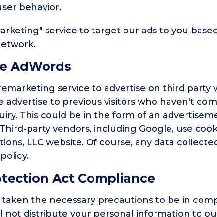
user behavior.
keting" service to target our ads to you based
network.
le AdWords
marketing service to advertise on third party w
 we advertise to previous visitors who haven't co
iry. This could be in the form of an advertisem
. Third-party vendors, including Google, use co
tions, LLC website. Of course, any data collecte
policy.
rotection Act Compliance
taken the necessary precautions to be in compl
l not distribute your personal information to o