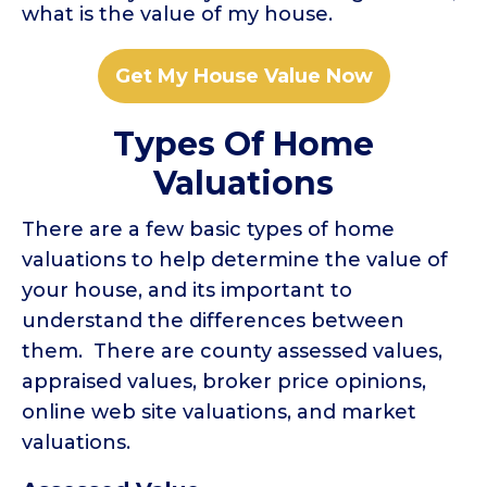
what is the value of my house.
Get My House Value Now
Types Of Home
Valuations
There are a few basic types of home
valuations to help determine the value of
your house, and its important to
understand the differences between
them. There are county assessed values,
appraised values, broker price opinions,
online web site valuations, and market
valuations.