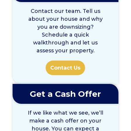
Contact our team. Tell us
about your house and why
you are downsizing?
Schedule a quick
walkthrough and let us
assess your property.
Contact Us
Get a Cash Offer
If we like what we see, we’ll
make a cash offer on your
house. You can expect a