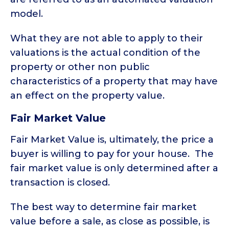
model.
What they are not able to apply to their
valuations is the actual condition of the
property or other non public
characteristics of a property that may have
an effect on the property value.
Fair Market Value
Fair Market Value is, ultimately, the price a
buyer is willing to pay for your house. The
fair market value is only determined after a
transaction is closed.
The best way to determine fair market
value before a sale, as close as possible, is