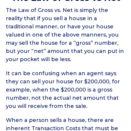
The Law of Gross vs. Net is simply the
reality that if you sell a house in a
traditional manner, or have your house
valued in one of the above manners, you
may sell the house for a “gross” number,
but your “net” amount that you can put in
your pocket will be less.
It can be confusing when an agent says
they can sell your house for $200,000, for
example, when the $200,000 is a gross
number, not the actual net amount that
you will receive from the sale.
When a person sells a house, there are
inherent Transaction Costs that must be