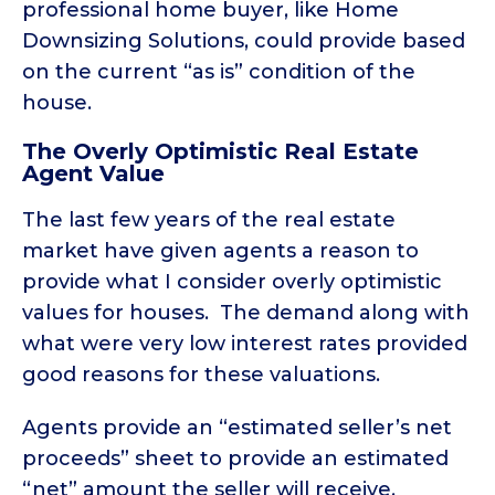
professional home buyer, like Home
Downsizing Solutions, could provide based
on the current “as is” condition of the
house.
The Overly Optimistic Real Estate
Agent Value
The last few years of the real estate
market have given agents a reason to
provide what I consider overly optimistic
values for houses. The demand along with
what were very low interest rates provided
good reasons for these valuations.
Agents provide an “estimated seller’s net
proceeds” sheet to provide an estimated
“net” amount the seller will receive,