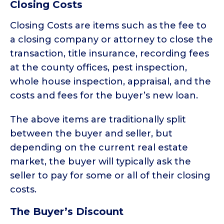
Closing Costs
Closing Costs are items such as the fee to
a closing company or attorney to close the
transaction, title insurance, recording fees
at the county offices, pest inspection,
whole house inspection, appraisal, and the
costs and fees for the buyer’s new loan.
The above items are traditionally split
between the buyer and seller, but
depending on the current real estate
market, the buyer will typically ask the
seller to pay for some or all of their closing
costs.
The Buyer’s Discount