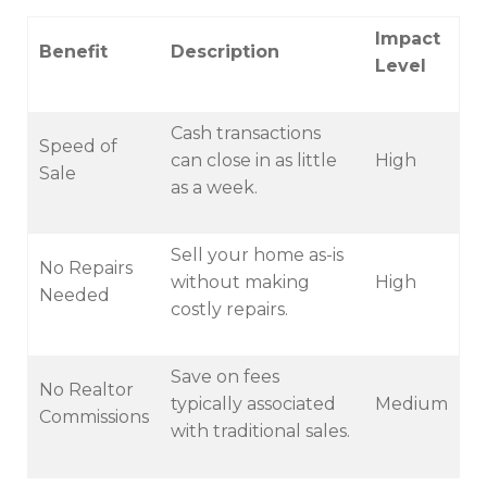
Impact
Benefit
Description
Level
Cash transactions
Speed of
can close in as little
High
Sale
as a week.
Sell your home as-is
No Repairs
without making
High
Needed
costly repairs.
Save on fees
No Realtor
typically associated
Medium
Commissions
with traditional sales.