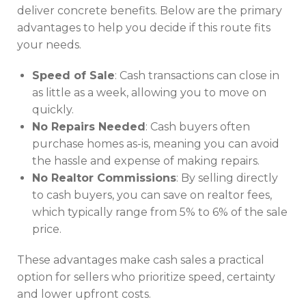
deliver concrete benefits. Below are the primary
advantages to help you decide if this route fits
your needs.
Speed of Sale
: Cash transactions can close in
as little as a week, allowing you to move on
quickly.
No Repairs Needed
: Cash buyers often
purchase homes as-is, meaning you can avoid
the hassle and expense of making repairs.
No Realtor Commissions
: By selling directly
to cash buyers, you can save on realtor fees,
which typically range from 5% to 6% of the sale
price.
These advantages make cash sales a practical
option for sellers who prioritize speed, certainty
and lower upfront costs.