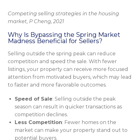
Competing selling strategies in the housing
market, P Cheng, 2021
Why Is Bypassing the Spring Market
Madness Beneficial for Sellers?
Selling outside the spring peak can reduce
competition and speed the sale. With fewer
listings, your property can receive more focused
attention from motivated buyers, which may lead
to faster and more favorable outcomes.
Speed of Sale
: Selling outside the peak
season can result in quicker transactions as
competition declines.
Less Competition
: Fewer homes on the
market can make your property stand out to
potential buyers.