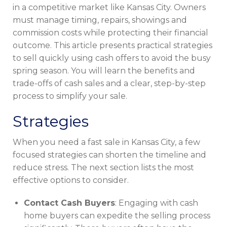
in a competitive market like Kansas City. Owners
must manage timing, repairs, showings and
commission costs while protecting their financial
outcome. This article presents practical strategies
to sell quickly using cash offers to avoid the busy
spring season. You will learn the benefits and
trade-offs of cash sales and a clear, step-by-step
process to simplify your sale.
Strategies
When you need a fast sale in Kansas City, a few
focused strategies can shorten the timeline and
reduce stress. The next section lists the most
effective options to consider.
Contact Cash Buyers
: Engaging with cash
home buyers can expedite the selling process