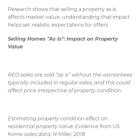
Research shows that selling a property as-is
affects market value; understanding that impact
helps set realistic expectations for offers.
Selling Homes "As Is": Impact on Property
Value
REO sales are sold ‘‘as is’’ without the warrantees
typically included in regular sales, and this could
affect price irrespective of property condition.
Estimating property condition effect on
residential property value: Evidence from US
home sales data, N Miller, 2018