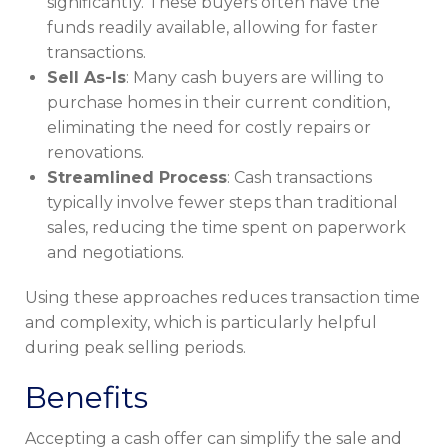
significantly. These buyers often have the
funds readily available, allowing for faster
transactions.
Sell As-Is
: Many cash buyers are willing to
purchase homes in their current condition,
eliminating the need for costly repairs or
renovations.
Streamlined Process
: Cash transactions
typically involve fewer steps than traditional
sales, reducing the time spent on paperwork
and negotiations.
Using these approaches reduces transaction time
and complexity, which is particularly helpful
during peak selling periods.
Benefits
Accepting a cash offer can simplify the sale and