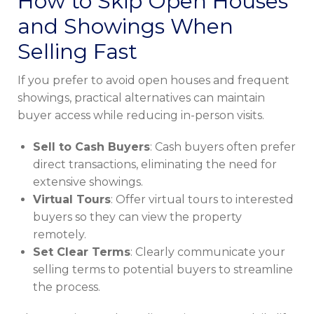
How to Skip Open Houses
and Showings When
Selling Fast
If you prefer to avoid open houses and frequent
showings, practical alternatives can maintain
buyer access while reducing in-person visits.
Sell to Cash Buyers
: Cash buyers often prefer
direct transactions, eliminating the need for
extensive showings.
Virtual Tours
: Offer virtual tours to interested
buyers so they can view the property
remotely.
Set Clear Terms
: Clearly communicate your
selling terms to potential buyers to streamline
the process.