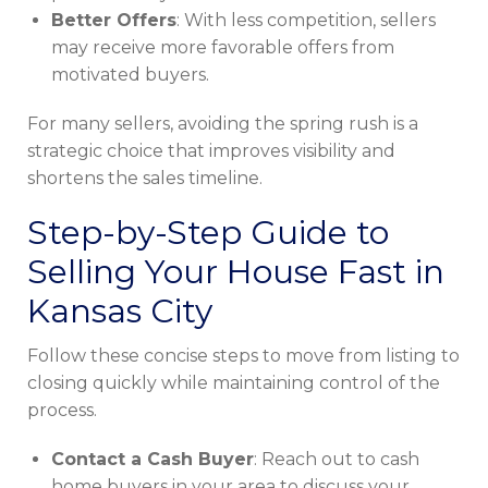
Better Offers
: With less competition, sellers
may receive more favorable offers from
motivated buyers.
For many sellers, avoiding the spring rush is a
strategic choice that improves visibility and
shortens the sales timeline.
Step-by-Step Guide to
Selling Your House Fast in
Kansas City
Follow these concise steps to move from listing to
closing quickly while maintaining control of the
process.
Contact a Cash Buyer
: Reach out to cash
home buyers in your area to discuss your