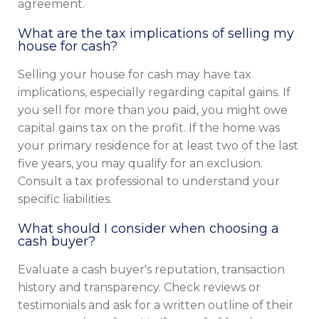
agreement.
What are the tax implications of selling my
house for cash?
Selling your house for cash may have tax
implications, especially regarding capital gains. If
you sell for more than you paid, you might owe
capital gains tax on the profit. If the home was
your primary residence for at least two of the last
five years, you may qualify for an exclusion.
Consult a tax professional to understand your
specific liabilities.
What should I consider when choosing a
cash buyer?
Evaluate a cash buyer's reputation, transaction
history and transparency. Check reviews or
testimonials and ask for a written outline of their