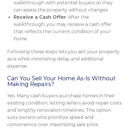
walkthrough with potential buyers so they
can assess the property without changes.
Receive a Cash Offer
: After the
walkthrough, you may receive a cash offer
that reflects the current condition of your
home.
Following these steps lets you sell your property
as-is while minimizing delay and additional
expense.
Can You Sell Your Home As-Is Without
Making Repairs?
Yes. Many cash buyers purchase homes in their
existing condition, letting sellers avoid repair costs
and lengthy renovation timelines. This option
suits owners who prioritize speed and
convenience over maximizing sale price.