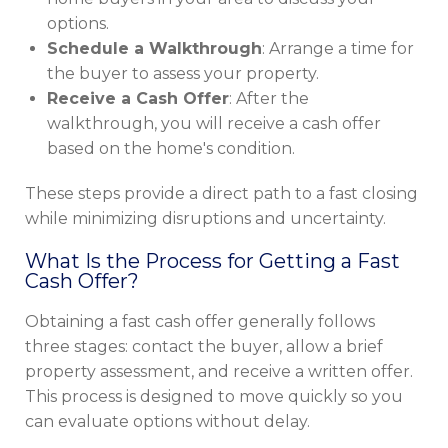
options.
Schedule a Walkthrough
: Arrange a time for
the buyer to assess your property.
Receive a Cash Offer
: After the
walkthrough, you will receive a cash offer
based on the home's condition.
These steps provide a direct path to a fast closing
while minimizing disruptions and uncertainty.
What Is the Process for Getting a Fast
Cash Offer?
Obtaining a fast cash offer generally follows
three stages: contact the buyer, allow a brief
property assessment, and receive a written offer.
This process is designed to move quickly so you
can evaluate options without delay.