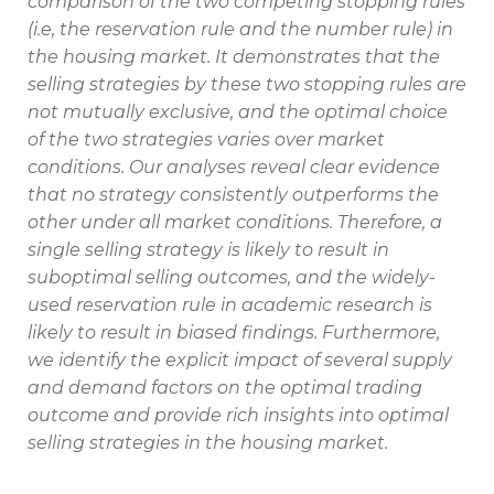
comparison of the two competing stopping rules
(i.e, the reservation rule and the number rule) in
the housing market. It demonstrates that the
selling strategies by these two stopping rules are
not mutually exclusive, and the optimal choice
of the two strategies varies over market
conditions. Our analyses reveal clear evidence
that no strategy consistently outperforms the
other under all market conditions. Therefore, a
single selling strategy is likely to result in
suboptimal selling outcomes, and the widely-
used reservation rule in academic research is
likely to result in biased findings. Furthermore,
we identify the explicit impact of several supply
and demand factors on the optimal trading
outcome and provide rich insights into optimal
selling strategies in the housing market.