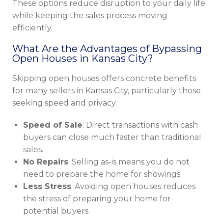
These options reduce disruption to your daily life
while keeping the sales process moving
efficiently.
What Are the Advantages of Bypassing
Open Houses in Kansas City?
Skipping open houses offers concrete benefits
for many sellers in Kansas City, particularly those
seeking speed and privacy.
Speed of Sale
: Direct transactions with cash
buyers can close much faster than traditional
sales.
No Repairs
: Selling as-is means you do not
need to prepare the home for showings.
Less Stress
: Avoiding open houses reduces
the stress of preparing your home for
potential buyers.