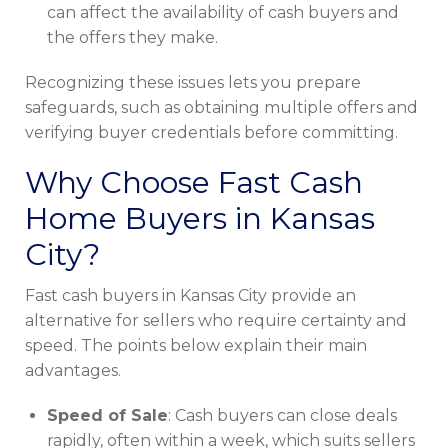
can affect the availability of cash buyers and
the offers they make.
Recognizing these issues lets you prepare
safeguards, such as obtaining multiple offers and
verifying buyer credentials before committing.
Why Choose Fast Cash
Home Buyers in Kansas
City?
Fast cash buyers in Kansas City provide an
alternative for sellers who require certainty and
speed. The points below explain their main
advantages.
Speed of Sale
: Cash buyers can close deals
rapidly, often within a week, which suits sellers