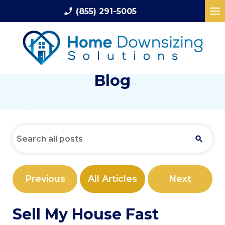
phone_enabled
(855) 291-5005
Blog
Previous
All Articles
Next
Sell My House Fast