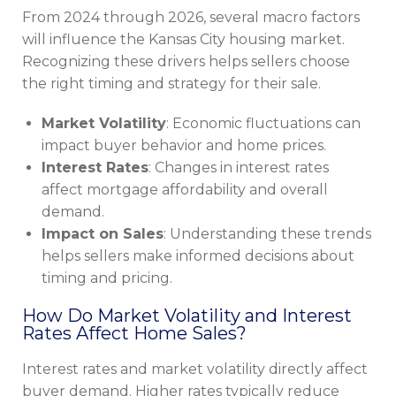
From 2024 through 2026, several macro factors
will influence the Kansas City housing market.
Recognizing these drivers helps sellers choose
the right timing and strategy for their sale.
Market Volatility
: Economic fluctuations can
impact buyer behavior and home prices.
Interest Rates
: Changes in interest rates
affect mortgage affordability and overall
demand.
Impact on Sales
: Understanding these trends
helps sellers make informed decisions about
timing and pricing.
How Do Market Volatility and Interest
Rates Affect Home Sales?
Interest rates and market volatility directly affect
buyer demand. Higher rates typically reduce