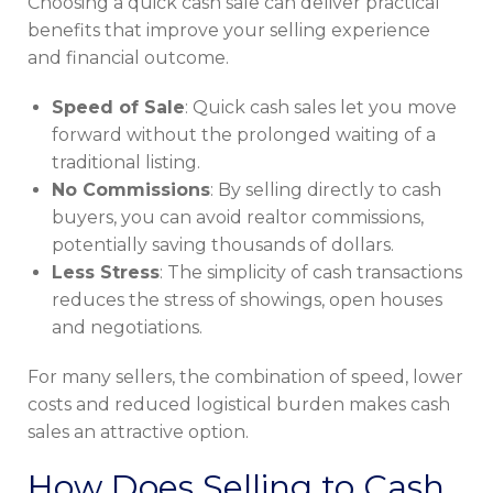
Choosing a quick cash sale can deliver practical
benefits that improve your selling experience
and financial outcome.
Speed of Sale
: Quick cash sales let you move
forward without the prolonged waiting of a
traditional listing.
No Commissions
: By selling directly to cash
buyers, you can avoid realtor commissions,
potentially saving thousands of dollars.
Less Stress
: The simplicity of cash transactions
reduces the stress of showings, open houses
and negotiations.
For many sellers, the combination of speed, lower
costs and reduced logistical burden makes cash
sales an attractive option.
How Does Selling to Cash