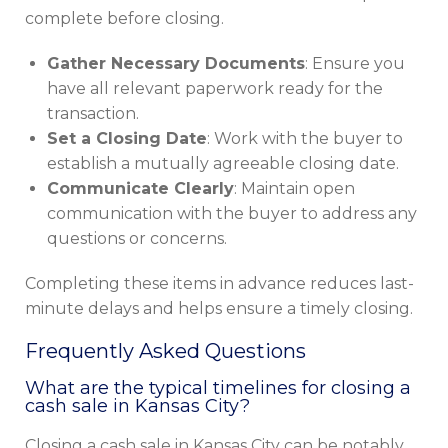
complete before closing.
Gather Necessary Documents
: Ensure you
have all relevant paperwork ready for the
transaction.
Set a Closing Date
: Work with the buyer to
establish a mutually agreeable closing date.
Communicate Clearly
: Maintain open
communication with the buyer to address any
questions or concerns.
Completing these items in advance reduces last-
minute delays and helps ensure a timely closing.
Frequently Asked Questions
What are the typical timelines for closing a
cash sale in Kansas City?
Closing a cash sale in Kansas City can be notably