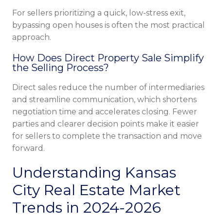
For sellers prioritizing a quick, low-stress exit,
bypassing open houses is often the most practical
approach.
How Does Direct Property Sale Simplify
the Selling Process?
Direct sales reduce the number of intermediaries
and streamline communication, which shortens
negotiation time and accelerates closing. Fewer
parties and clearer decision points make it easier
for sellers to complete the transaction and move
forward.
Understanding Kansas
City Real Estate Market
Trends in 2024-2026