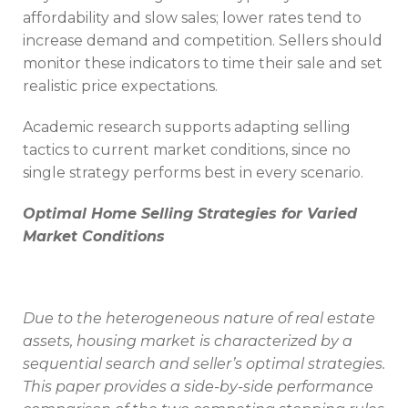
affordability and slow sales; lower rates tend to
increase demand and competition. Sellers should
monitor these indicators to time their sale and set
realistic price expectations.
Academic research supports adapting selling
tactics to current market conditions, since no
single strategy performs best in every scenario.
Optimal Home Selling Strategies for Varied
Market Conditions
Due to the heterogeneous nature of real estate
assets, housing market is characterized by a
sequential search and seller’s optimal strategies.
This paper provides a side-by-side performance