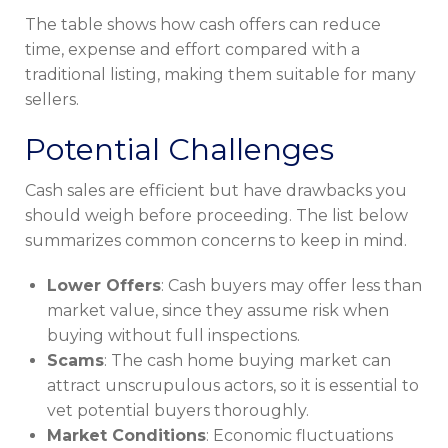
The table shows how cash offers can reduce
time, expense and effort compared with a
traditional listing, making them suitable for many
sellers.
Potential Challenges
Cash sales are efficient but have drawbacks you
should weigh before proceeding. The list below
summarizes common concerns to keep in mind.
Lower Offers
: Cash buyers may offer less than
market value, since they assume risk when
buying without full inspections.
Scams
: The cash home buying market can
attract unscrupulous actors, so it is essential to
vet potential buyers thoroughly.
Market Conditions
: Economic fluctuations