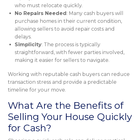
who must relocate quickly.
No Repairs Needed
: Many cash buyers will
purchase homes in their current condition,
allowing sellers to avoid repair costs and
delays.
Simplicity
: The process is typically
straightforward, with fewer parties involved,
making it easier for sellers to navigate.
Working with reputable cash buyers can reduce
transaction stress and provide a predictable
timeline for your move.
What Are the Benefits of
Selling Your House Quickly
for Cash?