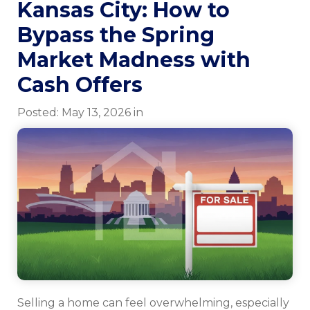
Kansas City: How to
Bypass the Spring
Market Madness with
Cash Offers
Posted:
May
13
,
2026
in
Selling a home can feel overwhelming, especially