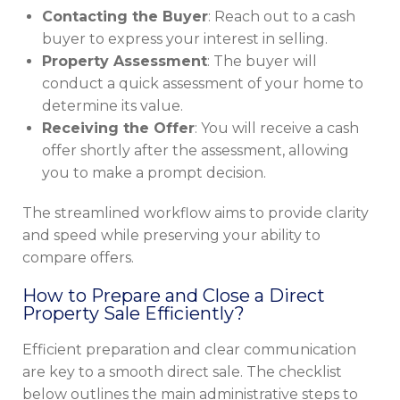
Contacting the Buyer
: Reach out to a cash
buyer to express your interest in selling.
Property Assessment
: The buyer will
conduct a quick assessment of your home to
determine its value.
Receiving the Offer
: You will receive a cash
offer shortly after the assessment, allowing
you to make a prompt decision.
The streamlined workflow aims to provide clarity
and speed while preserving your ability to
compare offers.
How to Prepare and Close a Direct
Property Sale Efficiently?
Efficient preparation and clear communication
are key to a smooth direct sale. The checklist
below outlines the main administrative steps to