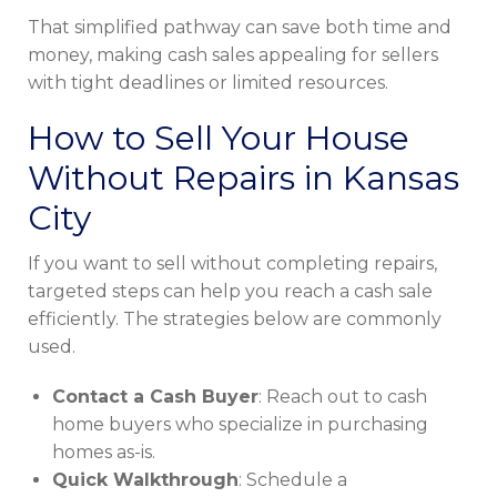
That simplified pathway can save both time and
money, making cash sales appealing for sellers
with tight deadlines or limited resources.
How to Sell Your House
Without Repairs in Kansas
City
If you want to sell without completing repairs,
targeted steps can help you reach a cash sale
efficiently. The strategies below are commonly
used.
Contact a Cash Buyer
: Reach out to cash
home buyers who specialize in purchasing
homes as-is.
Quick Walkthrough
: Schedule a