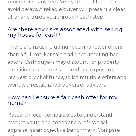
process and any fees. Verify proof of funds to
avoid delays. A reliable buyer will present a clear
offer and guide you through each step.
Are there any risks associated with selling
my house for cash?
There are risks, including receiving lower offers
than a full market sale and encountering bad
actors. Cash buyers may discount for property
condition and title risk. To reduce exposure,
request proof of funds, solicit multiple offers and
work with established buyers or advisors.
How can I ensure a fair cash offer for my
home?
Research local comparables to understand
market value and consider a professional
appraisal as an objective benchmark. Compare