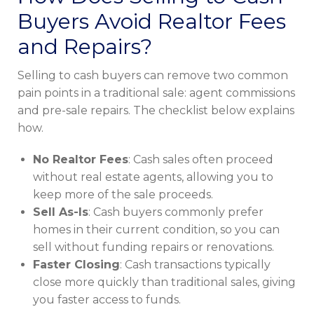
Buyers Avoid Realtor Fees
and Repairs?
Selling to cash buyers can remove two common
pain points in a traditional sale: agent commissions
and pre-sale repairs. The checklist below explains
how.
No Realtor Fees
: Cash sales often proceed
without real estate agents, allowing you to
keep more of the sale proceeds.
Sell As-Is
: Cash buyers commonly prefer
homes in their current condition, so you can
sell without funding repairs or renovations.
Faster Closing
: Cash transactions typically
close more quickly than traditional sales, giving
you faster access to funds.