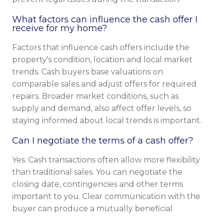
What factors can influence the cash offer I
receive for my home?
Factors that influence cash offers include the
property's condition, location and local market
trends. Cash buyers base valuations on
comparable sales and adjust offers for required
repairs. Broader market conditions, such as
supply and demand, also affect offer levels, so
staying informed about local trends is important.
Can I negotiate the terms of a cash offer?
Yes. Cash transactions often allow more flexibility
than traditional sales. You can negotiate the
closing date, contingencies and other terms
important to you. Clear communication with the
buyer can produce a mutually beneficial