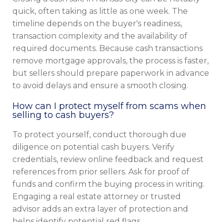
quick, often taking as little as one week. The
timeline depends on the buyer's readiness,
transaction complexity and the availability of
required documents. Because cash transactions
remove mortgage approvals, the process is faster,
but sellers should prepare paperwork in advance
to avoid delays and ensure a smooth closing.
How can I protect myself from scams when
selling to cash buyers?
To protect yourself, conduct thorough due
diligence on potential cash buyers. Verify
credentials, review online feedback and request
references from prior sellers. Ask for proof of
funds and confirm the buying process in writing.
Engaging a real estate attorney or trusted
advisor adds an extra layer of protection and
helps identify potential red flags.