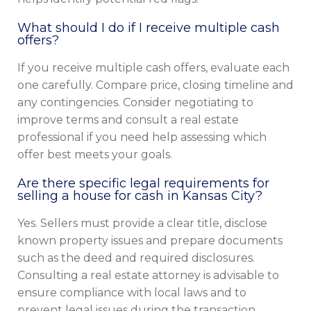
What should I do if I receive multiple cash
offers?
If you receive multiple cash offers, evaluate each
one carefully. Compare price, closing timeline and
any contingencies. Consider negotiating to
improve terms and consult a real estate
professional if you need help assessing which
offer best meets your goals.
Are there specific legal requirements for
selling a house for cash in Kansas City?
Yes. Sellers must provide a clear title, disclose
known property issues and prepare documents
such as the deed and required disclosures.
Consulting a real estate attorney is advisable to
ensure compliance with local laws and to
prevent legal issues during the transaction.