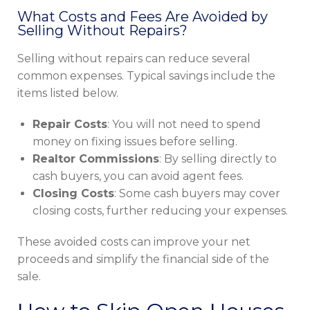
What Costs and Fees Are Avoided by
Selling Without Repairs?
Selling without repairs can reduce several
common expenses. Typical savings include the
items listed below.
Repair Costs
: You will not need to spend
money on fixing issues before selling.
Realtor Commissions
: By selling directly to
cash buyers, you can avoid agent fees.
Closing Costs
: Some cash buyers may cover
closing costs, further reducing your expenses.
These avoided costs can improve your net
proceeds and simplify the financial side of the
sale.