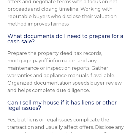
offers and negotiate terms with a focus on net
proceeds and closing timeline. Working with
reputable buyers who disclose their valuation
method improves fairness.
What documents do I need to prepare for a
cash sale?
Prepare the property deed, tax records,
mortgage payoff information and any
maintenance or inspection reports. Gather
warranties and appliance manuals if available.
Organized documentation speeds buyer review
and helps complete due diligence.
Can I sell my house if it has liens or other
legal issues?
Yes, but liens or legal issues complicate the
transaction and usually affect offers. Disclose any