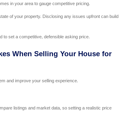
omes in your area to gauge competitive pricing.
tate of your property. Disclosing any issues upfront can build
 to set a competitive, defensible asking price.
es When Selling Your House for
m and improve your selling experience.
are listings and market data, so setting a realistic price
.