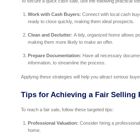
To secure a quick cash sale, use the following practical st
Work with Cash Buyers:
Connect with local cash buye
ready to close quickly, making them ideal prospects.
Clean and Declutter:
A tidy, organized home allows pot
making them more likely to make an offer.
Prepare Documentation:
Have all necessary documents
information, to streamline the process.
Applying these strategies will help you attract serious buy
Tips for Achieving a Fair Selling 
To reach a fair sale, follow these targeted tips:
Professional Valuation:
Consider hiring a professiona
home.