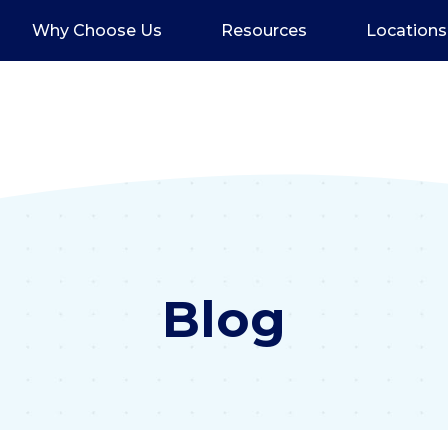
Why Choose Us
Resources
Locations
Blog