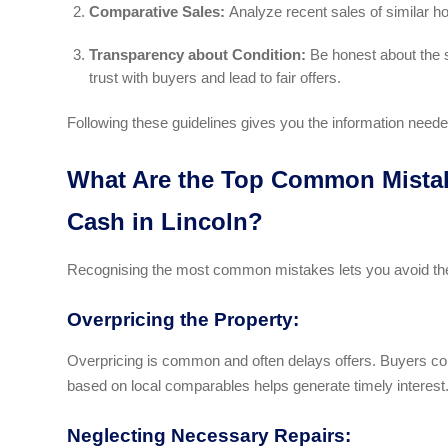
Comparative Sales:
Analyze recent sales of similar h
Transparency about Condition:
Be honest about the s
trust with buyers and lead to fair offers.
Following these guidelines gives you the information needed
What Are the Top Common Mistak
Cash in Lincoln?
Recognising the most common mistakes lets you avoid the
Overpricing the Property:
Overpricing is common and often delays offers. Buyers comp
based on local comparables helps generate timely interest
Neglecting Necessary Repairs: