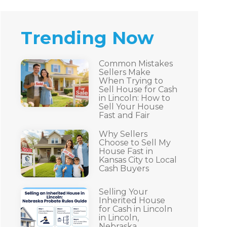
Trending Now
Common Mistakes
Sellers Make
When Trying to
Sell House for Cash
in Lincoln: How to
Sell Your House
Fast and Fair
Why Sellers
Choose to Sell My
House Fast in
Kansas City to Local
Cash Buyers
Selling Your
Inherited House
for Cash in Lincoln
in Lincoln,
Nebraska