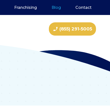
Franchising
Blog
Contact
phone_enabled
(855) 291-5005