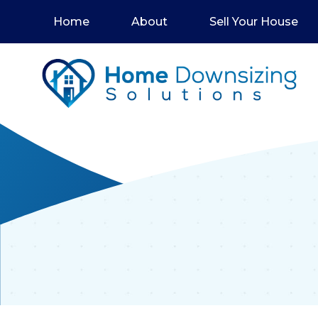
Home
About
Sell Your House