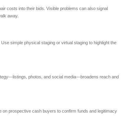
r costs into their bids. Visible problems can also signal
walk away.
 Use simple physical staging or virtual staging to highlight the
rategy—listings, photos, and social media—broadens reach and
ce on prospective cash buyers to confirm funds and legitimacy