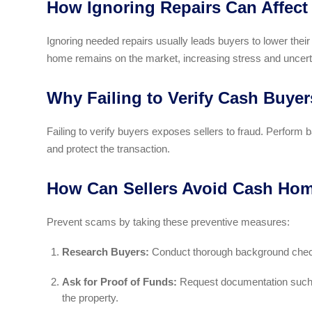
How Ignoring Repairs Can Affect
Ignoring needed repairs usually leads buyers to lower their
home remains on the market, increasing stress and uncert
Why Failing to Verify Cash Buye
Failing to verify buyers exposes sellers to fraud. Perform
and protect the transaction.
How Can Sellers Avoid Cash Hom
Prevent scams by taking these preventive measures:
Research Buyers:
Conduct thorough background checks
Ask for Proof of Funds:
Request documentation such as
the property.