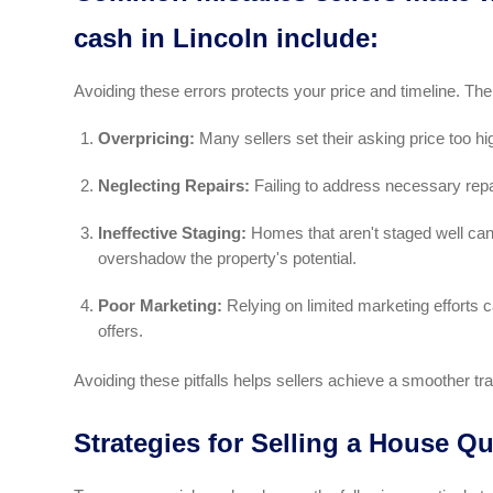
cash in Lincoln include:
Avoiding these errors protects your price and timeline. The
Overpricing:
Many sellers set their asking price too hi
Neglecting Repairs:
Failing to address necessary repair
Ineffective Staging:
Homes that aren't staged well can 
overshadow the property's potential.
Poor Marketing:
Relying on limited marketing efforts ca
offers.
Avoiding these pitfalls helps sellers achieve a smoother tra
Strategies for Selling a House Qu