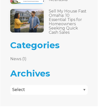
Sell My House Fast
Omaha: 10
Essential Tips for
Homeowners
Seeking Quick
Cash Sales
Categories
News (1)
Archives