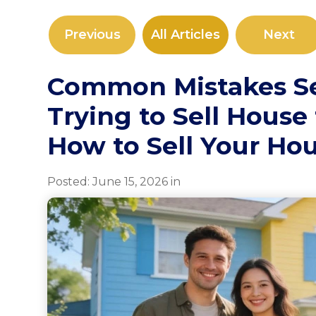
Previous
All Articles
Next
Common Mistakes S
Trying to Sell House 
How to Sell Your Hou
Posted:
June
15
,
2026
in