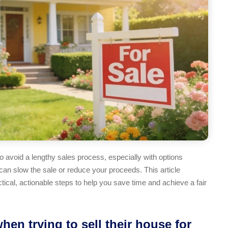
 avoid a lengthy sales process, especially with options
an slow the sale or reduce your proceeds. This article
ctical, actionable steps to help you save time and achieve a fair
n trying to sell their house for