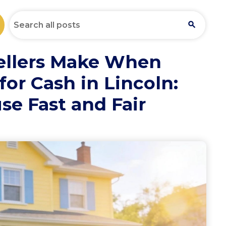
ellers Make When
for Cash in Lincoln:
se Fast and Fair