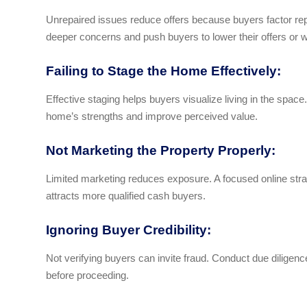
Unrepaired issues reduce offers because buyers factor repai
deeper concerns and push buyers to lower their offers or 
Failing to Stage the Home Effectively:
Effective staging helps buyers visualize living in the space.
home’s strengths and improve perceived value.
Not Marketing the Property Properly:
Limited marketing reduces exposure. A focused online st
attracts more qualified cash buyers.
Ignoring Buyer Credibility:
Not verifying buyers can invite fraud. Conduct due diligen
before proceeding.