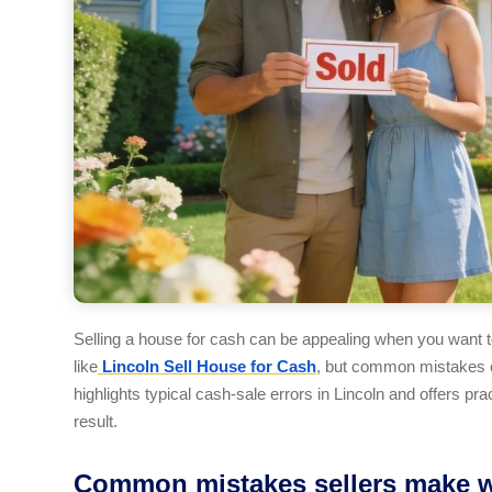
Selling a house for cash can be appealing when you want to
like
Lincoln Sell House for Cash
, but common mistakes c
highlights typical cash-sale errors in Lincoln and offers pra
result.
Common mistakes sellers make whe