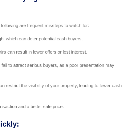
 following are frequent missteps to watch for:
gh, which can deter potential cash buyers.
s can result in lower offers or lost interest.
fail to attract serious buyers, as a poor presentation may
n restrict the visibility of your property, leading to fewer cash
nsaction and a better sale price.
ickly: