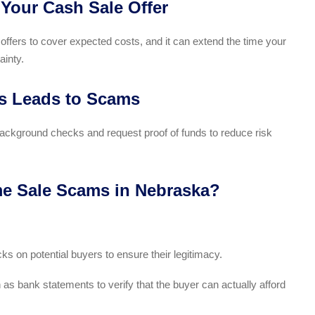
 Your Cash Sale Offer
 offers to cover expected costs, and it can extend the time your
ainty.
rs Leads to Scams
 background checks and request proof of funds to reduce risk
e Sale Scams in Nebraska?
 on potential buyers to ensure their legitimacy.
 bank statements to verify that the buyer can actually afford