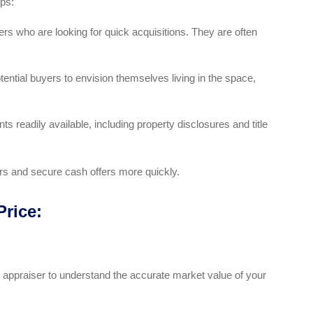
eps:
rs who are looking for quick acquisitions. They are often
ential buyers to envision themselves living in the space,
 readily available, including property disclosures and title
ers and secure cash offers more quickly.
Price:
l appraiser to understand the accurate market value of your