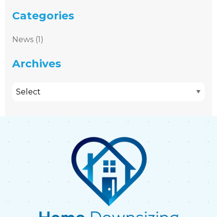
Categories
News (1)
Archives