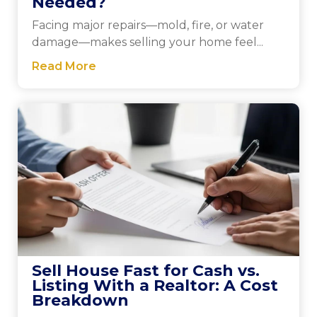
Needed?
Facing major repairs—mold, fire, or water
damage—makes selling your home feel...
Read More
Sell House Fast for Cash vs.
Listing With a Realtor: A Cost
Breakdown