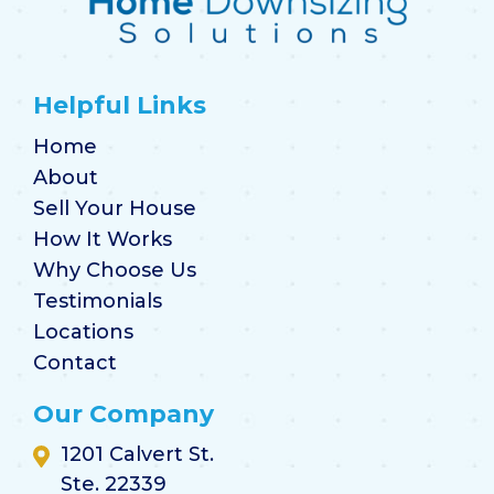
Helpful Links
Home
About
Sell Your House
How It Works
Why Choose Us
Testimonials
Locations
Contact
Our Company
1201 Calvert St.
Ste. 22339