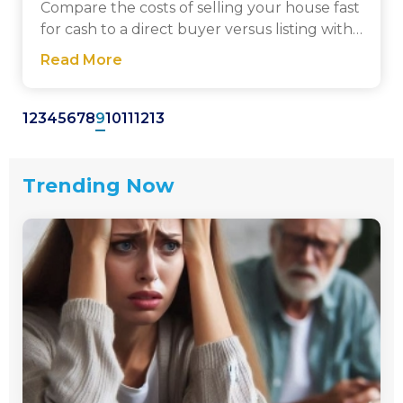
Compare the costs of selling your house fast
for cash to a direct buyer versus listing with
a traditional realtor. Get a clear breakdown
Read More
of fees, closing costs, and net proceeds.
1
2
3
4
5
6
7
8
9
10
11
12
13
Trending Now