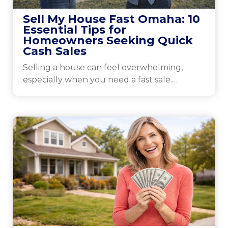
Sell My House Fast Omaha: 10
Essential Tips for
Homeowners Seeking Quick
Cash Sales
Selling a house can feel overwhelming,
especially when you need a fast sale.
Omaha’s market has...