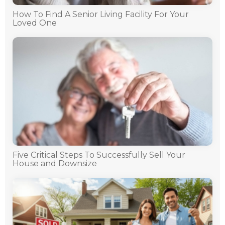
How To Find A Senior Living Facility For Your
Loved One
Five Critical Steps To Successfully Sell Your
House and Downsize