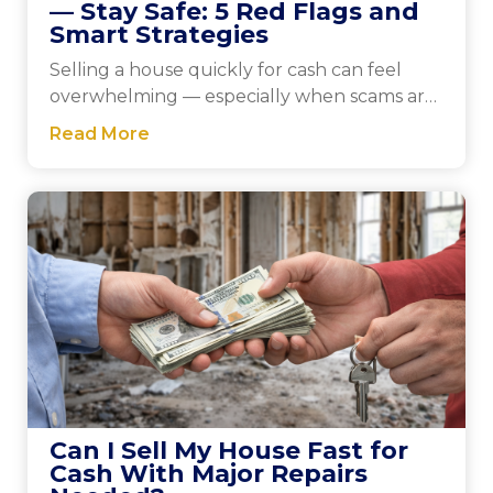
— Stay Safe: 5 Red Flags and
Smart Strategies
Selling a house quickly for cash can feel
overwhelming — especially when scams are
a concern. This guide walks you through
Read More
practical steps to protect yourself, explains
five key warning signs to watch for, and
shows how to verify trustworthy buyers.
Can I Sell My House Fast for
Cash With Major Repairs