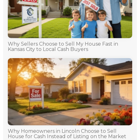
Why Sellers Choose to Sell My House Fast in
Kansas City to Local Cash Buyers
Why Homeowners in Lincoln Choose to Sell
House for Cash Instead of Listing on the Market