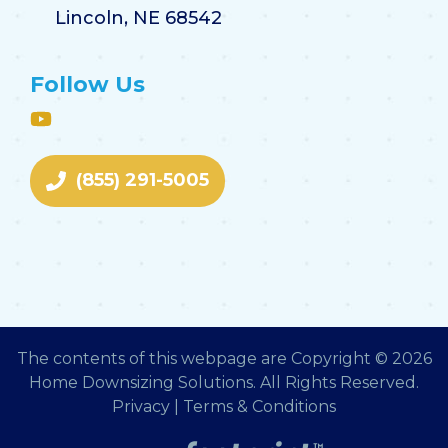
Lincoln, NE 68542
Follow Us
(855) 291-5005
The contents of this webpage are Copyright © 2026
Home Downsizing Solutions. All Rights Reserved.
Privacy
|
Terms & Conditions