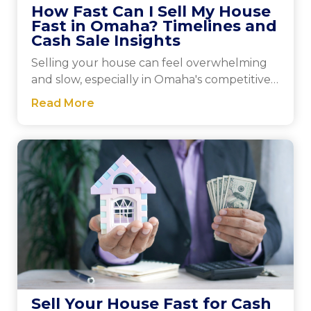
How Fast Can I Sell My House
Fast in Omaha? Timelines and
Cash Sale Insights
Selling your house can feel overwhelming
and slow, especially in Omaha's competitive
market. Cash...
Read More
Sell Your House Fast for Cash