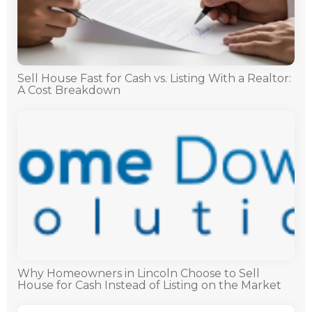
Sell House Fast for Cash vs. Listing With a Realtor:
A Cost Breakdown
Why Homeowners in Lincoln Choose to Sell
House for Cash Instead of Listing on the Market