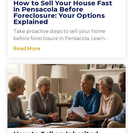
How to Sell Your House Fast
in Pensacola Before
Foreclosure: Your Options
Explained
Take proactive steps to sell your home
before foreclosure in Pensacola. Learn
effective strategies and gain peace of mind
Read More
by exploring your options today.