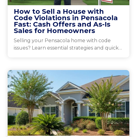
How to Sell a House with
Code Violations in Pensacola
Fast: Cash Offers and As-Is
Sales for Homeowners
Selling your Pensacola home with code
issues? Learn essential strategies and quick
tips to attract buyers and close the deal
effectively.