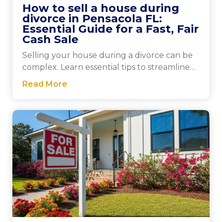
How to sell a house during
divorce in Pensacola FL:
Essential Guide for a Fast, Fair
Cash Sale
Selling your house during a divorce can be
complex. Learn essential tips to streamline
the process and make informed decisions
Read More
that benefit you.