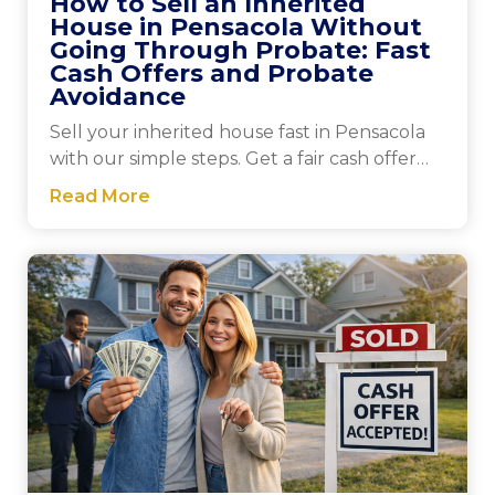
How to Sell an Inherited
House in Pensacola Without
Going Through Probate: Fast
Cash Offers and Probate
Avoidance
Sell your inherited house fast in Pensacola
with our simple steps. Get a fair cash offer
today and close quickly for a stress-free sale.
Read More