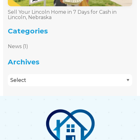
Sell Your Lincoln Home in 7 Days for Cash in
Lincoln, Nebraska
Categories
News (1)
Archives