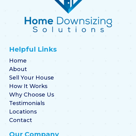
Helpful Links
Home
About
Sell Your House
How It Works
Why Choose Us
Testimonials
Locations
Contact
Our Company