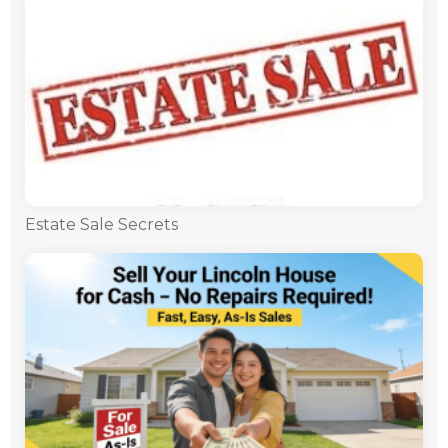
Estate Sale Secrets