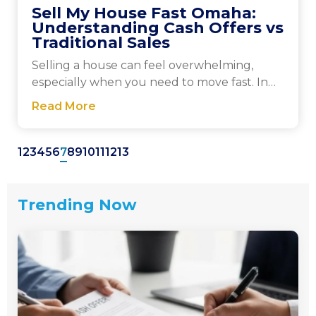
Sell My House Fast Omaha:
Understanding Cash Offers vs
Traditional Sales
Selling a house can feel overwhelming,
especially when you need to move fast. In
Omaha, you’ll...
Read More
1
2
3
4
5
6
7
8
9
10
11
12
13
Trending Now