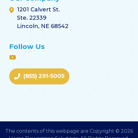
1201 Calvert St.
Ste. 22339
Lincoln, NE 68542
Follow Us
(855) 291-5005
The contents of this webpage are Copyright © 2026