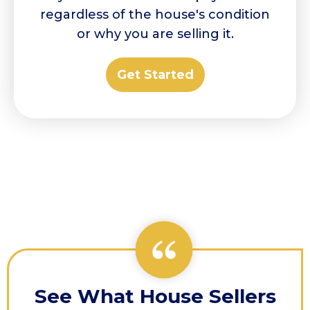
regardless of the house's condition
or why you are selling it.
Get Started
See What House Sellers