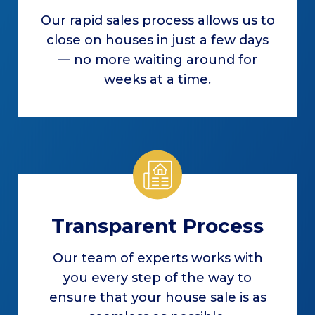
Our rapid sales process allows us to
close on houses in just a few days
— no more waiting around for
weeks at a time.
Transparent Process
Our team of experts works with
you every step of the way to
ensure that your house sale is as