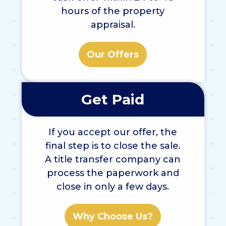
hours of the property
appraisal.
Our Offers
Get Paid
If you accept our offer, the
final step is to close the sale.
A title transfer company can
process the paperwork and
close in only a few days.
Why Choose Us?