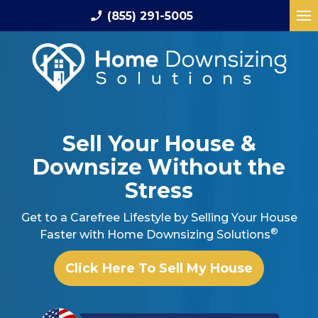
phone_enabled
(855) 291-5005
Sell Your House
&
Downsize Without the
Stress
Get to a Carefree Lifestyle by Selling Your
House
®
Faster with Home Downsizing Solutions
Click Here To Sell My House