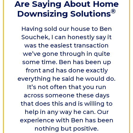
Are Saying
About Home
®
Downsizing Solutions
Having sold our house to Ben
Souchek, I can honestly say it
was the easiest transaction
we’ve gone through in quite
some time. Ben has been up
front and has done exactly
everything he said he would do.
It’s not often that you run
across someone these days
that does this and is willing to
help in any way he can. Our
experience with Ben has been
nothing but positive.