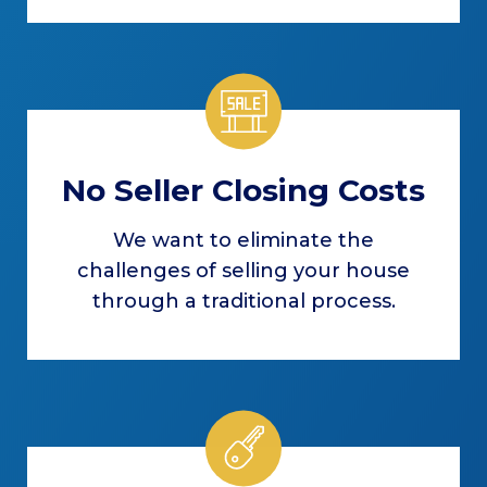
No Seller Closing Costs
We want to eliminate the
challenges of selling your house
through a traditional process.