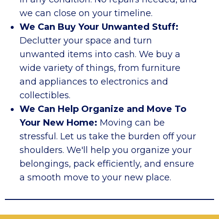
we can close on your timeline.
We Can Buy Your Unwanted Stuff:
Declutter your space and turn
unwanted items into cash. We buy a
wide variety of things, from furniture
and appliances to electronics and
collectibles.
We Can Help Organize and Move To
Your New Home:
Moving can be
stressful. Let us take the burden off your
shoulders. We'll help you organize your
belongings, pack efficiently, and ensure
a smooth move to your new place.