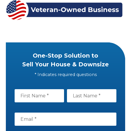
One-Stop Solution to
Sell Your House & Downsize
* Indicates required questions