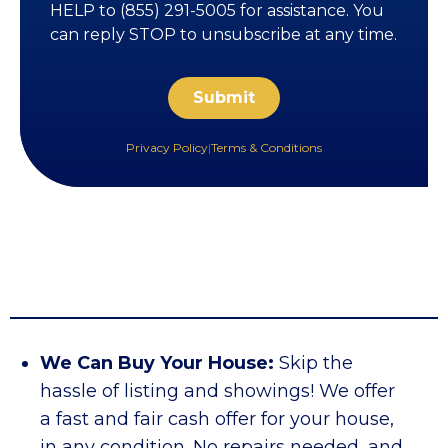
HELP to (855) 291-5005 for assistance. You
can reply STOP to unsubscribe at any time.
Privacy Policy
|
Terms & Conditions
We Can Buy Your House:
Skip the
hassle of listing and showings! We offer
a fast and fair cash offer for your house,
in any condition. No repairs needed, and