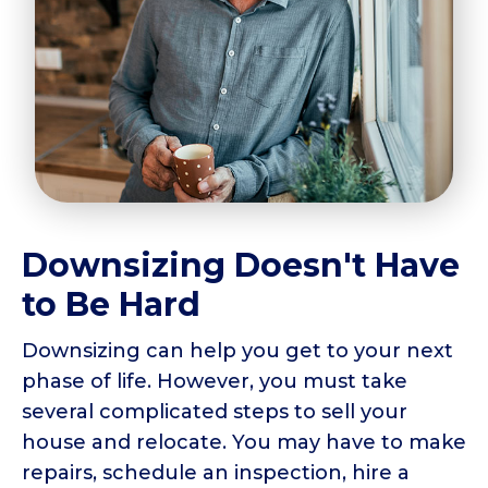
Downsizing Doesn't Have
to Be Hard
Downsizing can help you get to your next
phase of life. However, you must take
several complicated steps to sell your
house and relocate. You may have to make
repairs, schedule an inspection, hire a