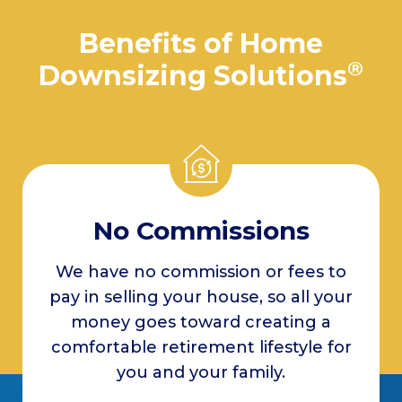
Benefits of Home
®
Downsizing Solutions
No Commissions
We have no commission or fees to
pay in selling your house, so all your
money goes toward creating a
comfortable retirement lifestyle for
you and your family.