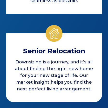
seamless as possible.
Senior Relocation
Downsizing is a journey, and it’s all
about finding the right new home
for your new stage of life. Our
market insight helps you find the
next perfect living arrangement.