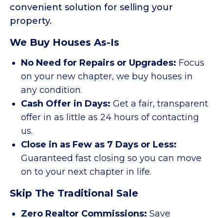
convenient solution for selling your
property.
We Buy Houses As-Is
No Need for Repairs or Upgrades:
Focus
on your new chapter, we buy houses in
any condition.
Cash Offer in Days:
Get a fair, transparent
offer in as little as 24 hours of contacting
us.
Close in as Few as 7 Days or Less:
Guaranteed fast closing so you can move
on to your next chapter in life.
Skip The Traditional Sale
Zero Realtor Commissions:
Save