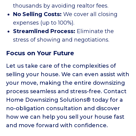
thousands by avoiding realtor fees.
No Selling Costs:
We cover all closing
expenses (up to 100%).
Streamlined Process:
Eliminate the
stress of showing and negotiations.
Focus on Your Future
Let us take care of the complexities of
selling your house. We can even assist with
your move, making the entire downsizing
process seamless and stress-free. Contact
Home Downsizing Solutions® today for a
no-obligation consultation and discover
how we can help you sell your house fast
and move forward with confidence.