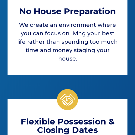
No House Preparation
We create an environment where
you can focus on living your best
life rather than spending too much
time and money staging your
house.
Flexible Possession &
Closing Dates