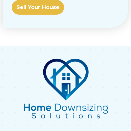
Sell Your House