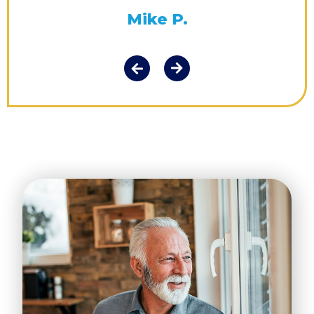
Mike P.