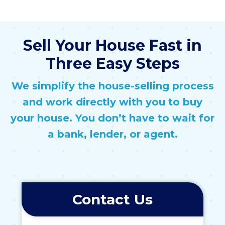
Sell Your House Fast in
Three Easy Steps
We simplify the house-selling process
and work directly with you to buy
your house. You don’t have to wait for
a bank, lender, or agent.
Contact Us