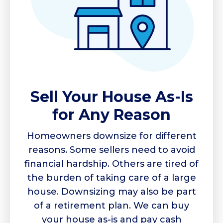
Sell Your House As-Is
for Any Reason
Homeowners downsize for different
reasons. Some sellers need to avoid
financial hardship. Others are tired of
the burden of taking care of a large
house. Downsizing may also be part
of a retirement plan. We can buy
your house as-is and pay cash