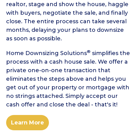
realtor, stage and show the house, haggle
with buyers, negotiate the sale, and finally
close. The entire process can take several
months, delaying your plans to downsize
as soon as possible.
®
Home Downsizing Solutions
simplifies the
process with a cash house sale. We offer a
private one-on-one transaction that
eliminates the steps above and helps you
get out of your property or mortgage with
no strings attached. Simply accept our
cash offer and close the deal - that's it!
Learn More