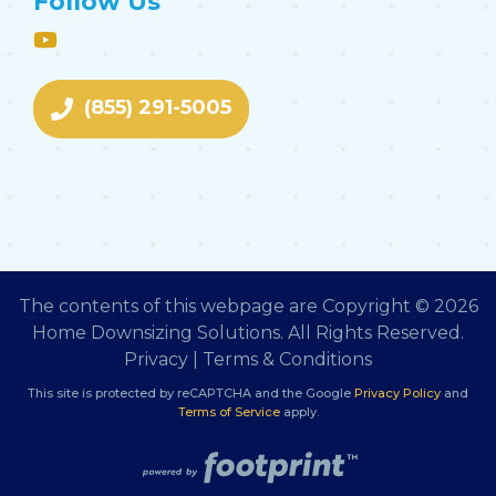
Follow Us
(855) 291-5005
The contents of this webpage are Copyright © 2026
Home Downsizing Solutions. All Rights Reserved.
Privacy
|
Terms & Conditions
This site is protected by reCAPTCHA and the Google
Privacy Policy
and
Terms of Service
apply.