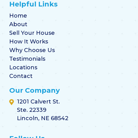
Helpful Links
Home
About
Sell Your House
How It Works
Why Choose Us
Testimonials
Locations
Contact
Our Company
1201 Calvert St.
Ste. 22339
Lincoln, NE 68542