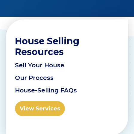
House Selling
Resources
Sell Your House
Our Process
House-Selling FAQs
View Services