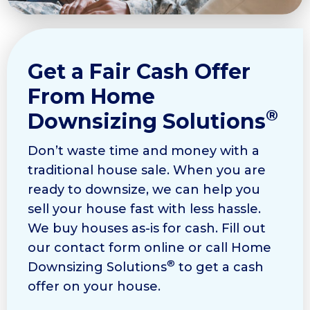
Get a Fair Cash Offer
From Home
®
Downsizing Solutions
Don’t waste time and money with a
traditional house sale. When you are
ready to downsize, we can help you
sell your house fast with less hassle.
We buy houses as-is for cash. Fill out
our contact form online or call Home
®
Downsizing Solutions
to get a cash
offer on your house.