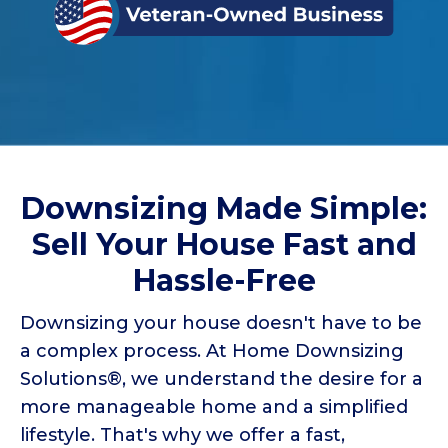
Downsizing Made Simple:
Sell Your House Fast and
Hassle-Free
Downsizing your house doesn't have to be
a complex process. At Home Downsizing
Solutions®, we understand the desire for a
more manageable home and a simplified
lifestyle. That's why we offer a fast,