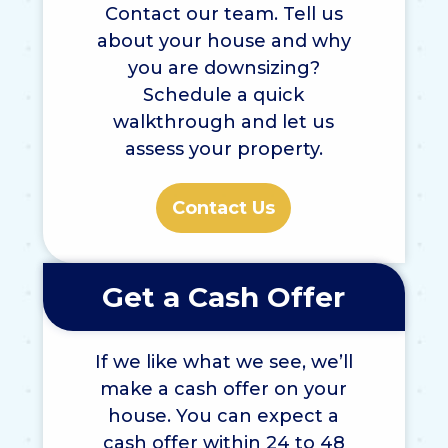
Contact our team. Tell us
about your house and why
you are downsizing?
Schedule a quick
walkthrough and let us
assess your property.
Contact Us
Get a Cash Offer
If we like what we see, we’ll
make a cash offer on your
house. You can expect a
cash offer within 24 to 48