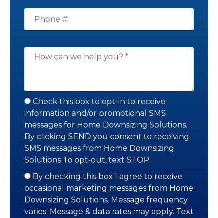
Check this box to opt-in to receive
information and/or promotional SMS
messages for Home Downsizing Solutions.
By clicking SEND you consent to receiving
SMS messages from Home Downsizing
Solutions To opt-out, text STOP.
By checking this box I agree to receive
occasional marketing messages from Home
Downsizing Solutions. Message frequency
varies. Message & data rates may apply. Text