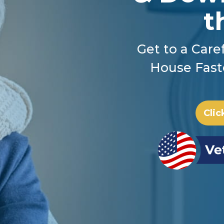
t
Get to a Caref
House Fast
Clic