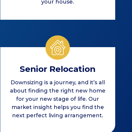
your house.
Senior Relocation
Downsizing is a journey, and it’s all
about finding the right new home
for your new stage of life. Our
market insight helps you find the
next perfect living arrangement.