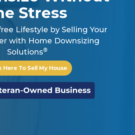
he Stress
ree Lifestyle by Selling Your
er with Home Downsizing
®
Solutions
k Here To Sell My House