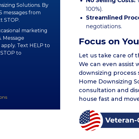
No Selling Costs:
izing Solutions. By
100%).
MS messages from
Streamlined Proc
xt STOP.
negotiations.
occasional marketing
. Message
Focus on You
 apply. Text HELP to
y STOP to
Let us take care of t
We can even assist 
downsizing process 
Home Downsizing Sol
consultation and di
ions
house fast and move