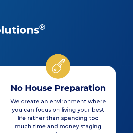
®
lutions
No House Preparation
We create an environment where
you can focus on living your best
life rather than spending too
much time and money staging