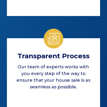
Transparent Process
Our team of experts works with
you every step of the way to
ensure that your house sale is as
seamless as possible.