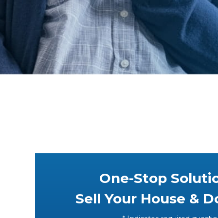
One-Stop Soluti
Sell Your House & 