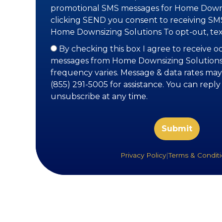
promotional SMS messages for Home Downs
clicking SEND you consent to receiving S
Home Downsizing Solutions To opt-out, te
By checking this box I agree to receive 
messages from Home Downsizing Solutions
frequency varies. Message & data rates may
(855) 291-5005 for assistance. You can repl
unsubscribe at any time.
Privacy Policy
|
Terms & Condit