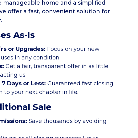
re manageable home and a simplified
 we offer a fast, convenient solution for
y.
es As-Is
irs or Upgrades:
Focus on your new
uses in any condition.
s:
Get a fair, transparent offer in as little
tacting us.
s 7 Days or Less:
Guaranteed fast closing
to your next chapter in life.
itional Sale
missions:
Save thousands by avoiding