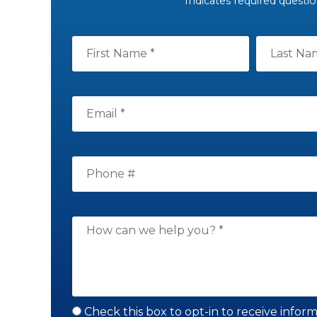
* Indicates required questi
Check this box to opt-in to receive infor