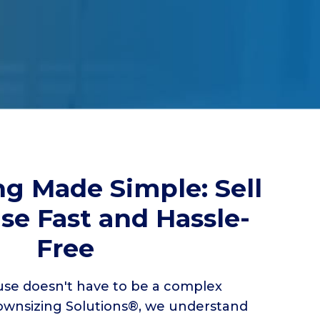
g Made Simple: Sell
se Fast and Hassle-
Free
se doesn't have to be a complex
wnsizing Solutions®, we understand