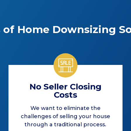
s of Home Downsizing So
No Seller Closing
Costs
We want to eliminate the
challenges of selling your house
through a traditional process.