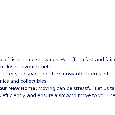
e of listing and showings! We offer a fast and fair 
n close on your timeline.
lutter your space and turn unwanted items into ca
ics and collectibles.
Your New Home:
Moving can be stressful. Let us ta
 efficiently, and ensure a smooth move to your n