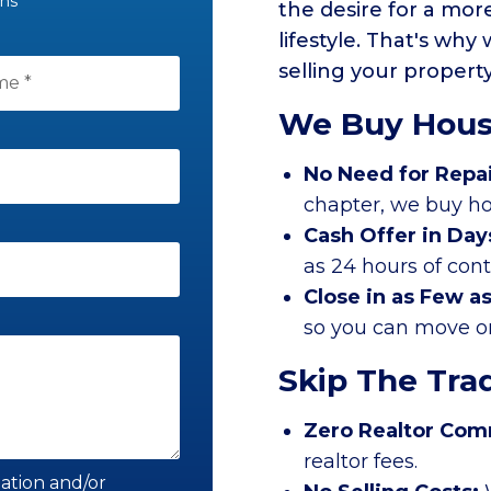
ons
the desire for a mo
lifestyle. That's why
selling your propert
We Buy Hous
No Need for Repa
chapter, we buy ho
Cash Offer in Day
as 24 hours of con
Close in as Few a
so you can move on 
Skip The Trad
Zero Realtor Com
realtor fees.
mation and/or