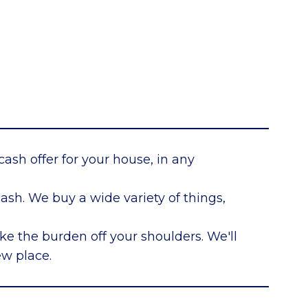
cash offer for your house, in any
sh. We buy a wide variety of things,
ke the burden off your shoulders. We'll
ew place.