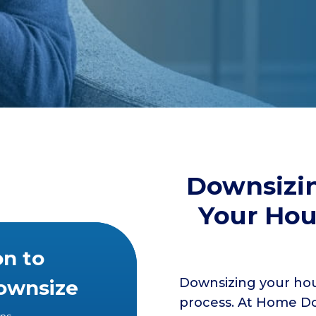
Downsizin
Your Hou
on to
Downsizing your hou
Downsize
process. At Home Do