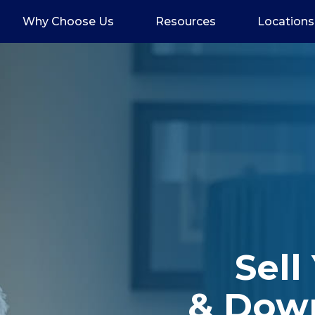
Why Choose Us
Resources
Locations
Sell
& Dow