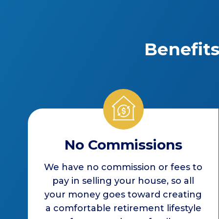
Benefit
No Commissions
We have no commission or fees to
pay in selling your house, so all
your money goes toward creating
a comfortable retirement lifestyle