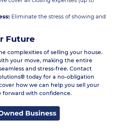
We cover all closing expenses (up to
ess:
Eliminate the stress of showing and
r Future
he complexities of selling your house.
with your move, making the entire
seamless and stress-free. Contact
utions® today for a no-obligation
scover how we can help you sell your
 forward with confidence.