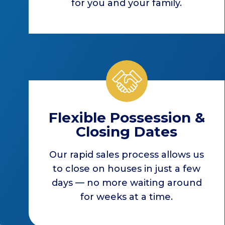
for you and your family.
Flexible Possession &
Closing Dates
Our rapid sales process allows us
to close on houses in just a few
days — no more waiting around
for weeks at a time.