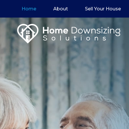
Home
About
Sell Your House