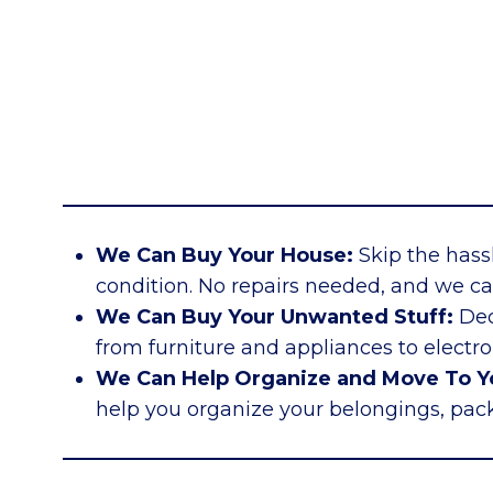
We Can Buy Your House:
Skip the hassl
condition. No repairs needed, and we ca
We Can Buy Your Unwanted Stuff:
Dec
from furniture and appliances to electron
We Can Help Organize and Move To 
help you organize your belongings, pack